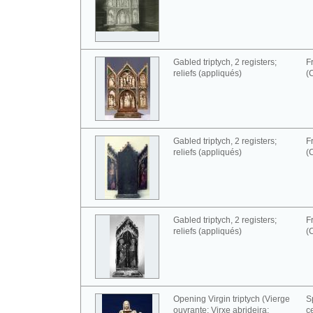
Gabled triptych, 2 registers;
F
reliefs (appliqués)
(
Gabled triptych, 2 registers;
F
reliefs (appliqués)
(
Gabled triptych, 2 registers;
F
reliefs (appliqués)
(
Opening Virgin triptych (Vierge
S
ouvrante; Virxe abrideira;
c