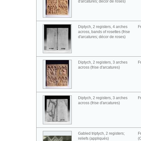
d'arcatures; décor de roses)
Diptych, 2 registers, 4 arches
F
across, bands of rosettes (frise
d'arcatures; décor de roses)
Diptych, 2 registers, 3 arches
F
across (frise d'arcatures)
Diptych, 2 registers, 3 arches
F
across (frise d'arcatures)
Gabled triptych, 2 registers;
F
reliefs (appliqués)
(