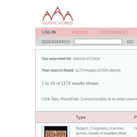
You searched for
Infancy of Christ
Your search found
1173 images of 339 objects
1 to 10 of 1173 results shown
Click Type, Place/Date, Current location to re-order your r
Type
P
Diptych, 2 registers, 4 arches
F
across, bands of rosettes (frise