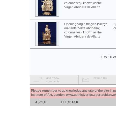
colonnettes); known as the
Virgen Abridera de Allariz
Opening Virgin triptych (Vierge
S
ouvrante; Virxe abrideira;
c
colonnettes); known as the
Virgen Abridera de Allariz
1 to 10 o
add / view
email a link
comments
Please remember to acknowledge any use of the site in pub
Institute of Art, London, www.gothicivories.courtauld.ac.uk