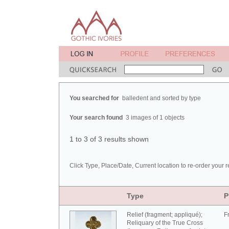
You searched for
balledent and sorted by type
Your search found
3 images of 1 objects
1 to 3 of 3 results shown
Click Type, Place/Date, Current location to re-order your r
Type
P
Relief (fragment; appliqué);
F
Reliquary of the True Cross