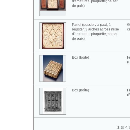
d'arcatures; plaquette; baiser
de paix)
Panel (possibly a pax), 1
G
register, 3 arches across (frise
c
d'arcatures; plaquette; baiser
de paix)
Box (boîte)
F
(
Box (boîte)
F
(
1 to 4 