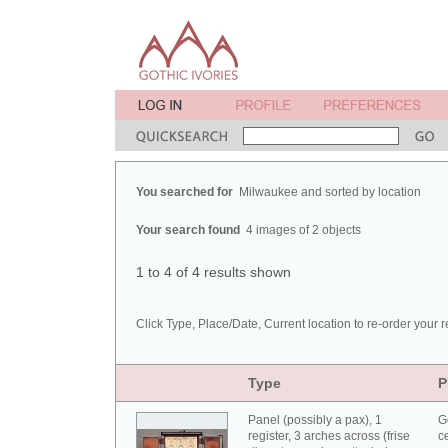
You searched for
Milwaukee and sorted by location
Your search found
4 images of 2 objects
1 to 4 of 4 results shown
Click Type, Place/Date, Current location to re-order your r
Type
P
Panel (possibly a pax), 1
G
register, 3 arches across (frise
c