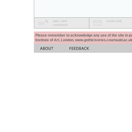
add / view
email a link
comments
Please remember to acknowledge any use of the site in pub
Institute of Art, London, www.gothicivories.courtauld.ac.uk