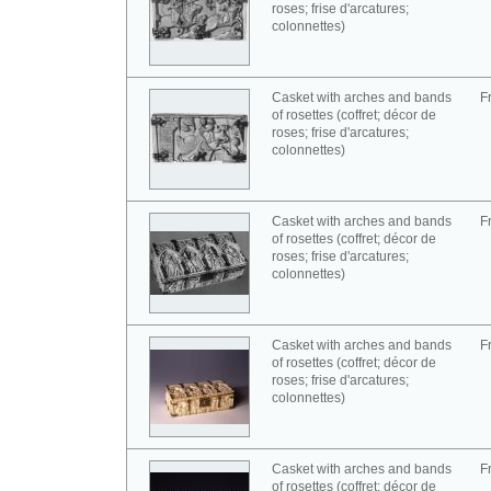
roses; frise d'arcatures;
colonnettes)
Casket with arches and bands
F
of rosettes (coffret; décor de
roses; frise d'arcatures;
colonnettes)
Casket with arches and bands
F
of rosettes (coffret; décor de
roses; frise d'arcatures;
colonnettes)
Casket with arches and bands
F
of rosettes (coffret; décor de
roses; frise d'arcatures;
colonnettes)
Casket with arches and bands
F
of rosettes (coffret; décor de