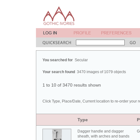
You searched for
Secular
Your search found
3470 images of 1079 objects
1 to 10 of 3470 results shown
Click Type, Place/Date, Current location to re-order your r
Type
P
Dagger handle and dagger
G
sheath, with arches and bands