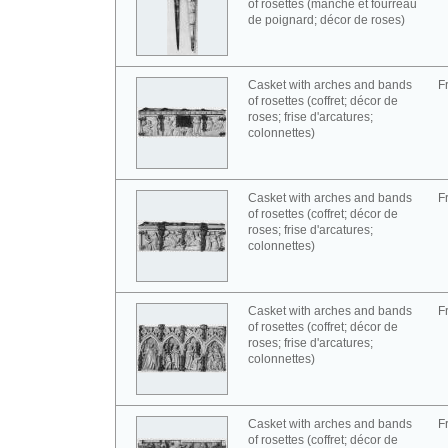
of rosettes (manche et fourreau
de poignard; décor de roses)
Casket with arches and bands
F
of rosettes (coffret; décor de
roses; frise d'arcatures;
colonnettes)
Casket with arches and bands
F
of rosettes (coffret; décor de
roses; frise d'arcatures;
colonnettes)
Casket with arches and bands
F
of rosettes (coffret; décor de
roses; frise d'arcatures;
colonnettes)
Casket with arches and bands
F
of rosettes (coffret; décor de