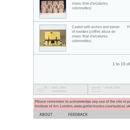
roses; frise d'arcatures;
colonnettes)
Casket with arches and bands
F
of rosettes (coffret; décor de
roses; frise d'arcatures;
colonnettes)
1 to 10 o
add / view
email a link
comments
Please remember to acknowledge any use of the site in pub
Institute of Art, London, www.gothicivories.courtauld.ac.uk