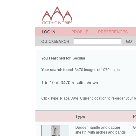
You searched for
Secular
Your search found
3470 images of 1079 objects
1 to 10 of 3470 results shown
Click Type, Place/Date, Current location to re-order your r
Type
P
Dagger handle and dagger
G
sheath, with arches and bands