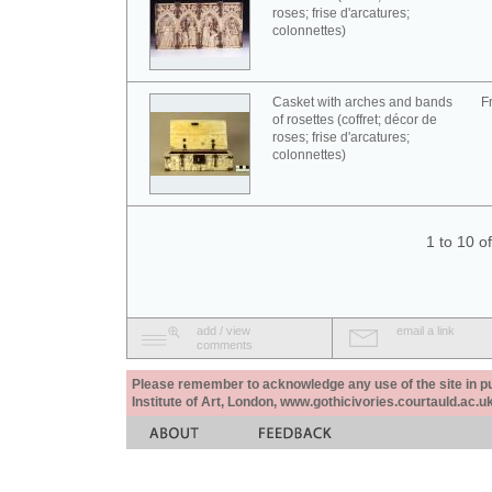
roses; frise d'arcatures;
colonnettes)
Casket with arches and bands
F
of rosettes (coffret; décor de
roses; frise d'arcatures;
colonnettes)
1 to 10 o
add / view
email a link
comments
Please remember to acknowledge any use of the site in pub
Institute of Art, London, www.gothicivories.courtauld.ac.uk