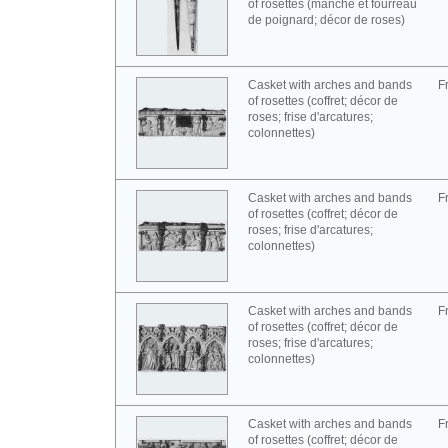
of rosettes (manche et fourreau
de poignard; décor de roses)
Casket with arches and bands
F
of rosettes (coffret; décor de
roses; frise d'arcatures;
colonnettes)
Casket with arches and bands
F
of rosettes (coffret; décor de
roses; frise d'arcatures;
colonnettes)
Casket with arches and bands
F
of rosettes (coffret; décor de
roses; frise d'arcatures;
colonnettes)
Casket with arches and bands
F
of rosettes (coffret; décor de