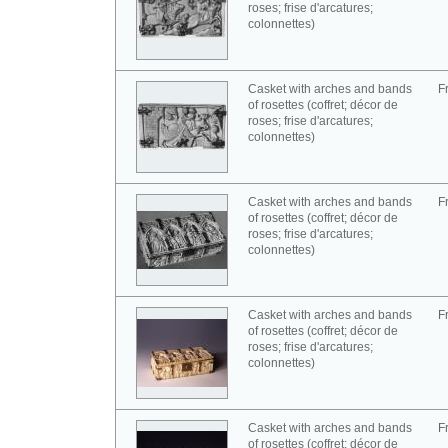
roses; frise d'arcatures;
colonnettes)
Casket with arches and bands
F
of rosettes (coffret; décor de
roses; frise d'arcatures;
colonnettes)
Casket with arches and bands
F
of rosettes (coffret; décor de
roses; frise d'arcatures;
colonnettes)
Casket with arches and bands
F
of rosettes (coffret; décor de
roses; frise d'arcatures;
colonnettes)
Casket with arches and bands
F
of rosettes (coffret; décor de