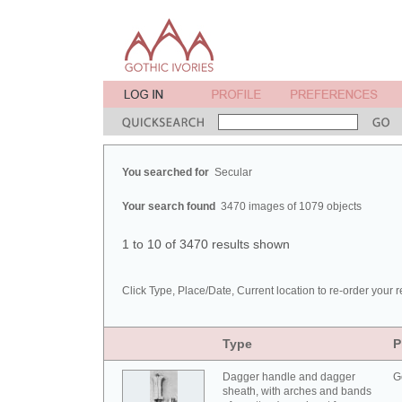
You searched for
Secular
Your search found
3470 images of 1079 objects
1 to 10 of 3470 results shown
Click Type, Place/Date, Current location to re-order your r
Type
P
Dagger handle and dagger
G
sheath, with arches and bands