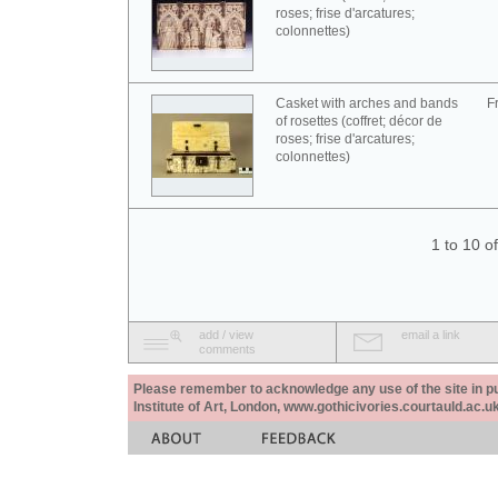
roses; frise d'arcatures;
colonnettes)
Casket with arches and bands
F
of rosettes (coffret; décor de
roses; frise d'arcatures;
colonnettes)
1 to 10 o
add / view
email a link
comments
Please remember to acknowledge any use of the site in pub
Institute of Art, London, www.gothicivories.courtauld.ac.uk