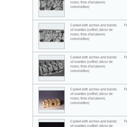
roses; frise d'arcatures;
colonnettes)
Casket with arches and bands
F
of rosettes (coffret; décor de
roses; frise d'arcatures;
colonnettes)
Casket with arches and bands
F
of rosettes (coffret; décor de
roses; frise d'arcatures;
colonnettes)
Casket with arches and bands
F
of rosettes (coffret; décor de
roses; frise d'arcatures;
colonnettes)
Casket with arches and bands
F
of rosettes (coffret; décor de