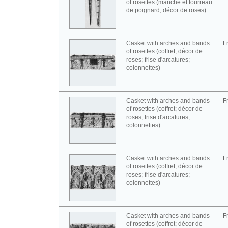
of rosettes (manche et fourreau
de poignard; décor de roses)
Casket with arches and bands
F
of rosettes (coffret; décor de
roses; frise d'arcatures;
colonnettes)
Casket with arches and bands
F
of rosettes (coffret; décor de
roses; frise d'arcatures;
colonnettes)
Casket with arches and bands
F
of rosettes (coffret; décor de
roses; frise d'arcatures;
colonnettes)
Casket with arches and bands
F
of rosettes (coffret; décor de