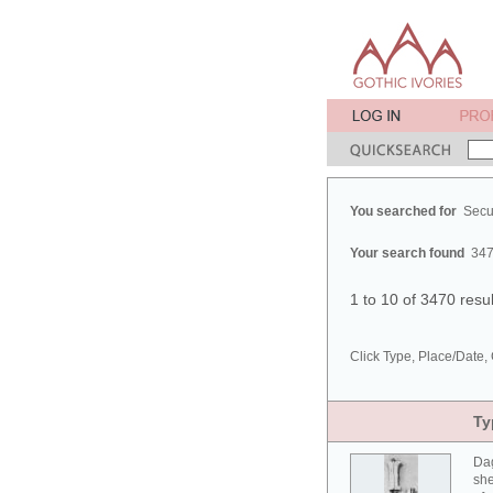
You searched for
Secu
Your search found
347
1 to 10 of 3470 resu
Click Type, Place/Date, 
Ty
Da
she