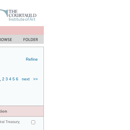
Refine
1
2
3
4
5
6
next
>>
tion
ral Treasury,