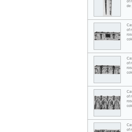
of 
de 
Cas
of 
ros
col
Cas
of 
ros
col
Cas
of 
ros
col
Cas
of 