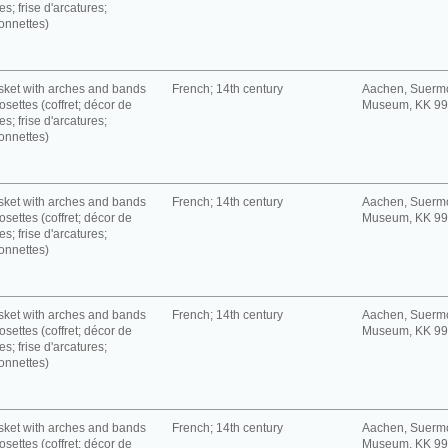
es; frise d'arcatures;
onnettes)
ket with arches and bands
French; 14th century
Aachen, Suerm
rosettes (coffret; décor de
Museum, KK 9
es; frise d'arcatures;
onnettes)
ket with arches and bands
French; 14th century
Aachen, Suerm
rosettes (coffret; décor de
Museum, KK 9
es; frise d'arcatures;
onnettes)
ket with arches and bands
French; 14th century
Aachen, Suerm
rosettes (coffret; décor de
Museum, KK 9
es; frise d'arcatures;
onnettes)
ket with arches and bands
French; 14th century
Aachen, Suerm
rosettes (coffret; décor de
Museum, KK 9