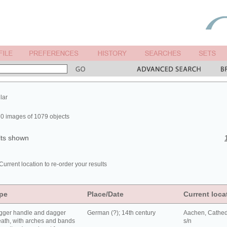
lar
0 images of 1079 objects
lts shown
Current location to re-order your results
pe
Place/Date
Current loca
gger handle and dagger
German (?); 14th century
Aachen, Cathed
ath, with arches and bands
s/n