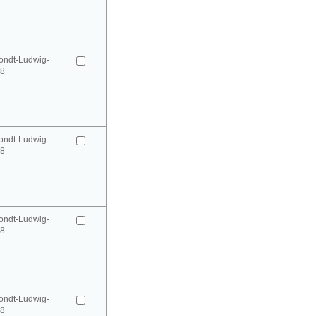
ondt-Ludwig-
98
ondt-Ludwig-
98
ondt-Ludwig-
98
ondt-Ludwig-
98