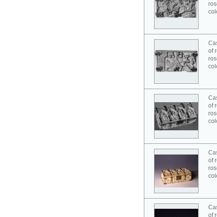
ros
col
Cas
of 
ros
col
Cas
of 
ros
col
Cas
of 
ros
col
Cas
of 