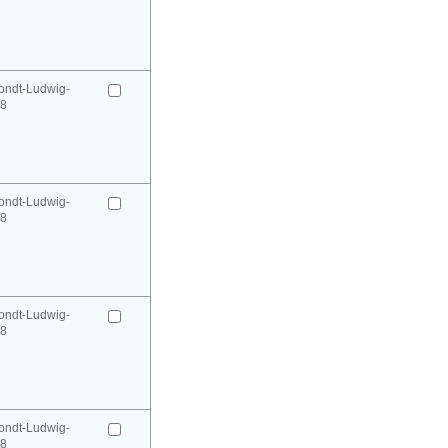
ondt-Ludwig-
98
ondt-Ludwig-
98
ondt-Ludwig-
98
ondt-Ludwig-
98