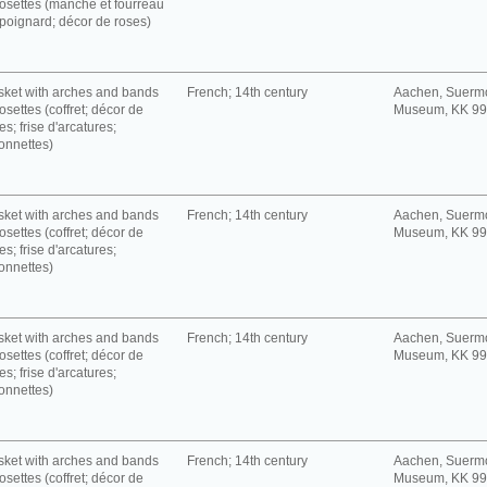
rosettes (manche et fourreau
poignard; décor de roses)
ket with arches and bands
French; 14th century
Aachen, Suerm
rosettes (coffret; décor de
Museum, KK 9
es; frise d'arcatures;
onnettes)
ket with arches and bands
French; 14th century
Aachen, Suerm
rosettes (coffret; décor de
Museum, KK 9
es; frise d'arcatures;
onnettes)
ket with arches and bands
French; 14th century
Aachen, Suerm
rosettes (coffret; décor de
Museum, KK 9
es; frise d'arcatures;
onnettes)
ket with arches and bands
French; 14th century
Aachen, Suerm
rosettes (coffret; décor de
Museum, KK 9