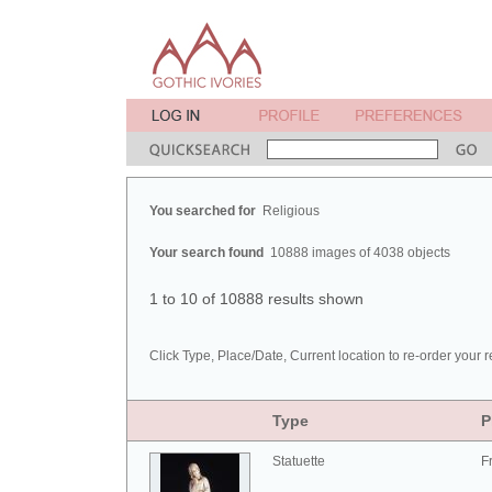
You searched for
Religious
Your search found
10888 images of 4038 objects
1 to 10 of 10888 results shown
Click Type, Place/Date, Current location to re-order your r
Type
P
Statuette
F