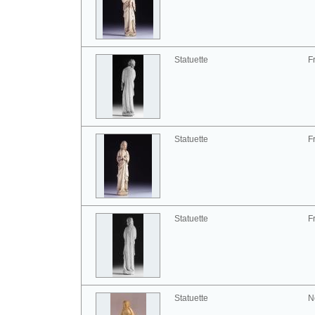
Statuette
F
Statuette
F
Statuette
F
Statuette
N