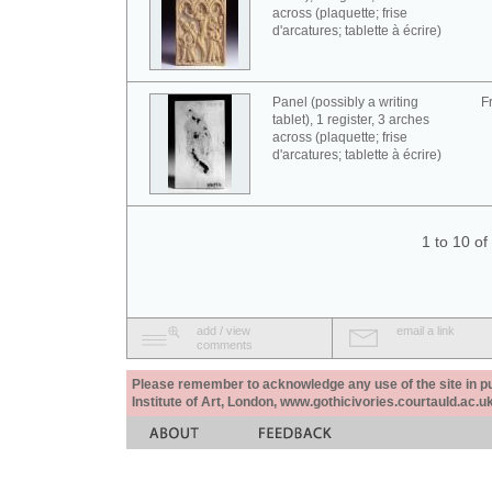
across (plaquette; frise
d'arcatures; tablette à écrire)
Panel (possibly a writing
F
tablet), 1 register, 3 arches
across (plaquette; frise
d'arcatures; tablette à écrire)
1 to 10 o
add / view
email a link
comments
Please remember to acknowledge any use of the site in pub
Institute of Art, London, www.gothicivories.courtauld.ac.uk