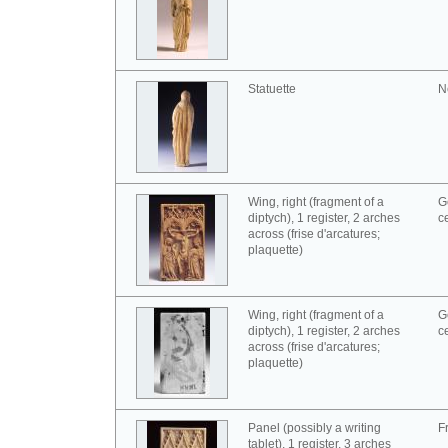
Statuette
N
Wing, right (fragment of a
G
diptych), 1 register, 2 arches
c
across (frise d'arcatures;
plaquette)
Wing, right (fragment of a
G
diptych), 1 register, 2 arches
c
across (frise d'arcatures;
plaquette)
Panel (possibly a writing
F
tablet), 1 register, 3 arches