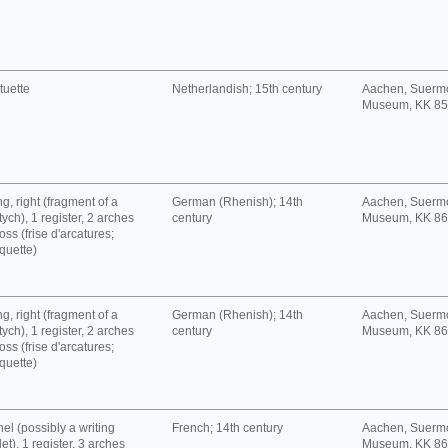
tuette
Netherlandish; 15th century
Aachen, Suerm
Museum, KK 8
g, right (fragment of a
German (Rhenish); 14th
Aachen, Suerm
tych), 1 register, 2 arches
century
Museum, KK 8
oss (frise d'arcatures;
quette)
g, right (fragment of a
German (Rhenish); 14th
Aachen, Suerm
tych), 1 register, 2 arches
century
Museum, KK 8
oss (frise d'arcatures;
quette)
el (possibly a writing
French; 14th century
Aachen, Suerm
let), 1 register, 3 arches
Museum, KK 8