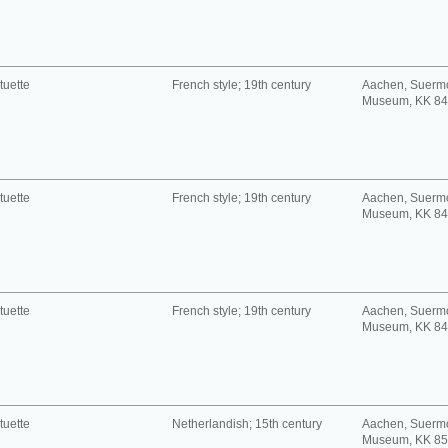
tuette
French style; 19th century
Aachen, Suerm
Museum, KK 8
tuette
French style; 19th century
Aachen, Suerm
Museum, KK 8
tuette
French style; 19th century
Aachen, Suerm
Museum, KK 8
tuette
Netherlandish; 15th century
Aachen, Suerm
Museum, KK 8