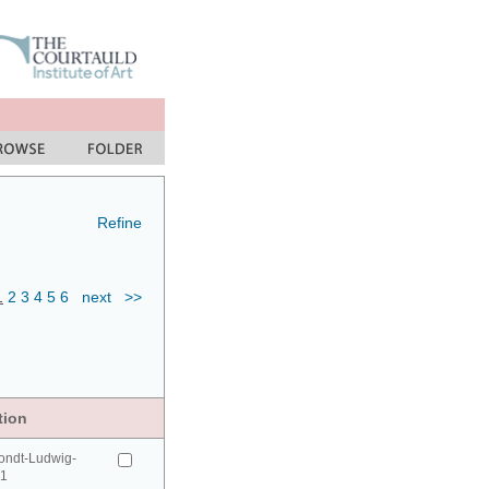
Refine
1
2
3
4
5
6
next
>>
tion
ondt-Ludwig-
41