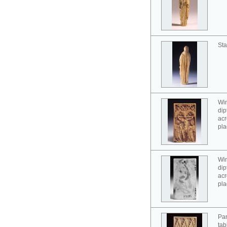
Sta
Win
dip
acr
pla
Win
dip
acr
pla
Pan
tab