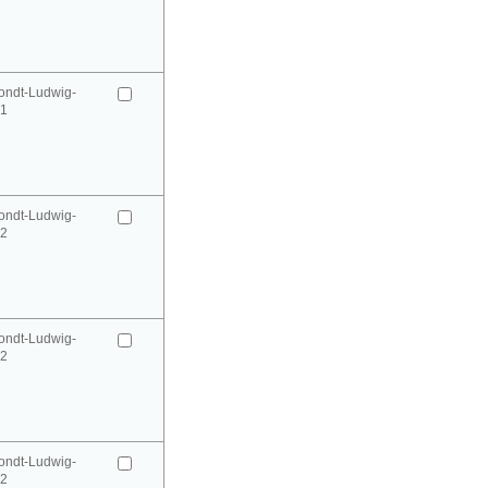
ondt-Ludwig-
41
ondt-Ludwig-
42
ondt-Ludwig-
42
ondt-Ludwig-
52