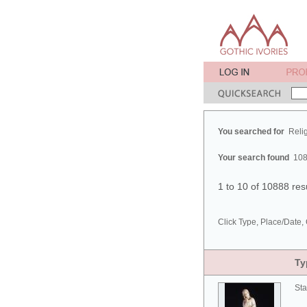
You searched for
Reli
Your search found
108
1 to 10 of 10888 res
Click Type, Place/Date, 
Ty
Sta