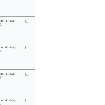
ondt-Ludwig-
52
ondt-Ludwig-
66
ondt-Ludwig-
66
ondt-Ludwig-
67