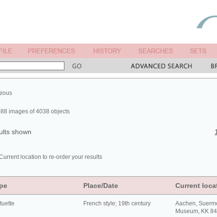
gious
88 images of 4038 objects
ults shown
Current location to re-order your results
pe
Place/Date
Current loca
tuette
French style; 19th century
Aachen, Suerm
Museum, KK 8