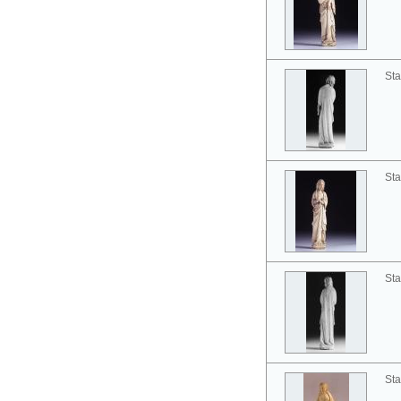
Sta
Sta
Sta
Sta