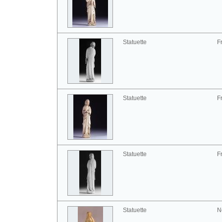
Statuette
F
Statuette
F
Statuette
F
Statuette
N