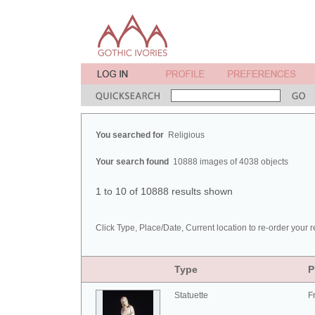
You searched for
Religious
Your search found
10888 images of 4038 objects
1 to 10 of 10888 results shown
Click Type, Place/Date, Current location to re-order your r
Type
P
Statuette
F