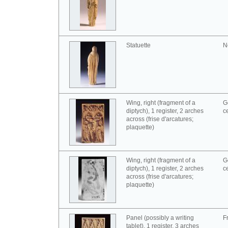
Statuette
N
Wing, right (fragment of a
G
diptych), 1 register, 2 arches
c
across (frise d'arcatures;
plaquette)
Wing, right (fragment of a
G
diptych), 1 register, 2 arches
c
across (frise d'arcatures;
plaquette)
Panel (possibly a writing
F
tablet), 1 register, 3 arches