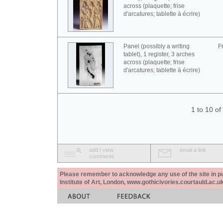
across (plaquette; frise
d'arcatures; tablette à écrire)
Panel (possibly a writing
F
tablet), 1 register, 3 arches
across (plaquette; frise
d'arcatures; tablette à écrire)
1 to 10 o
add / view
email a link
comments
Please remember to acknowledge any use of the site in pub
Institute of Art, London, www.gothicivories.courtauld.ac.uk