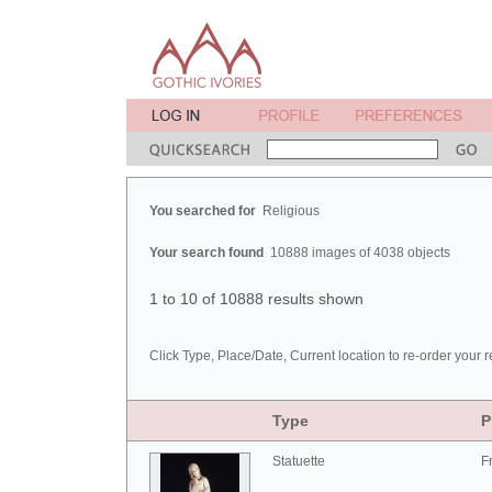
You searched for
Religious
Your search found
10888 images of 4038 objects
1 to 10 of 10888 results shown
Click Type, Place/Date, Current location to re-order your r
Type
P
Statuette
F