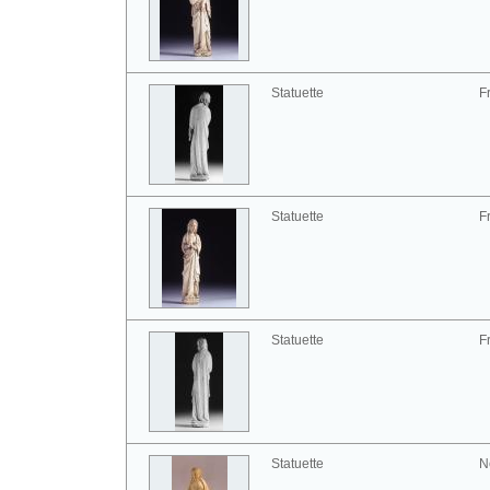
Statuette
F
Statuette
F
Statuette
F
Statuette
N