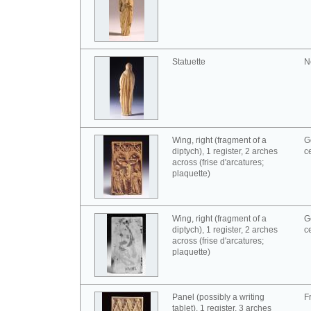
Statuette
N
Wing, right (fragment of a
G
diptych), 1 register, 2 arches
c
across (frise d'arcatures;
plaquette)
Wing, right (fragment of a
G
diptych), 1 register, 2 arches
c
across (frise d'arcatures;
plaquette)
Panel (possibly a writing
F
tablet), 1 register, 3 arches