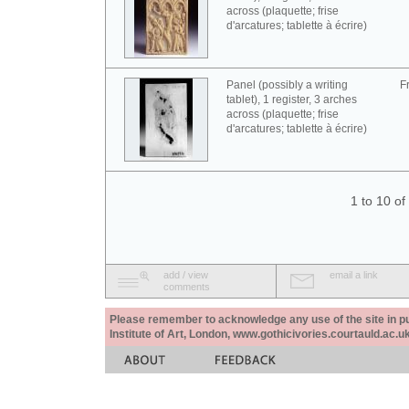
across (plaquette; frise
d'arcatures; tablette à écrire)
Panel (possibly a writing
F
tablet), 1 register, 3 arches
across (plaquette; frise
d'arcatures; tablette à écrire)
1 to 10 o
add / view
email a link
comments
Please remember to acknowledge any use of the site in pub
Institute of Art, London, www.gothicivories.courtauld.ac.uk