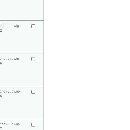
ondt-Ludwig-
52
ondt-Ludwig-
66
ondt-Ludwig-
66
ondt-Ludwig-
67