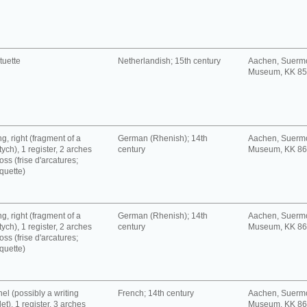
tuette
Netherlandish; 15th century
Aachen, Suerm
Museum, KK 8
g, right (fragment of a
German (Rhenish); 14th
Aachen, Suerm
tych), 1 register, 2 arches
century
Museum, KK 8
oss (frise d'arcatures;
quette)
g, right (fragment of a
German (Rhenish); 14th
Aachen, Suerm
tych), 1 register, 2 arches
century
Museum, KK 8
oss (frise d'arcatures;
quette)
el (possibly a writing
French; 14th century
Aachen, Suerm
let), 1 register, 3 arches
Museum, KK 8