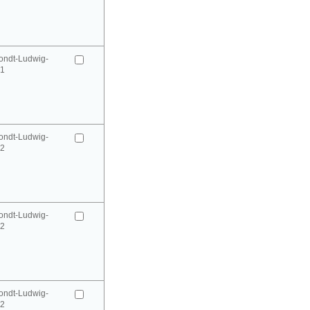
ondt-Ludwig-
41
ondt-Ludwig-
42
ondt-Ludwig-
42
ondt-Ludwig-
52