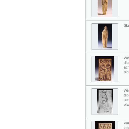
Sta
Win
dip
acr
pla
Win
dip
acr
pla
Pan
tab