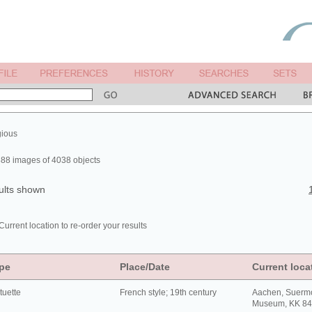
gious
88 images of 4038 objects
ults shown
Current location to re-order your results
pe
Place/Date
Current loca
tuette
French style; 19th century
Aachen, Suerm
Museum, KK 8