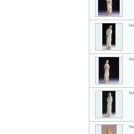
Sta
Sta
Sta
Sta