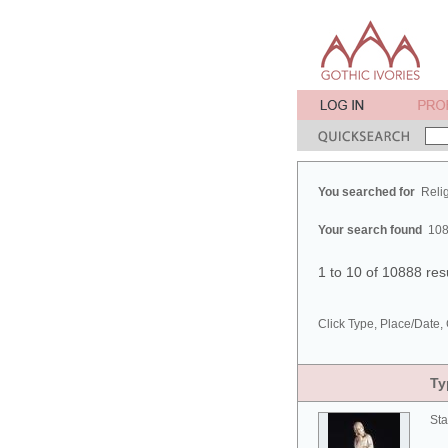
You searched for
Reli
Your search found
108
1 to 10 of 10888 res
Click Type, Place/Date, 
Ty
Sta