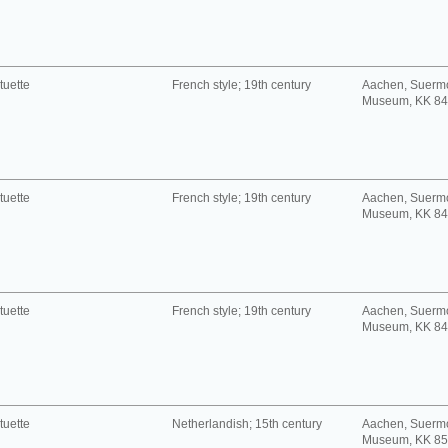
tuette
French style; 19th century
Aachen, Suerm
Museum, KK 8
tuette
French style; 19th century
Aachen, Suerm
Museum, KK 8
tuette
French style; 19th century
Aachen, Suerm
Museum, KK 8
tuette
Netherlandish; 15th century
Aachen, Suerm
Museum, KK 8