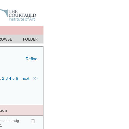
Refine
1
2
3
4
5
6
next
>>
tion
ondt-Ludwig-
41