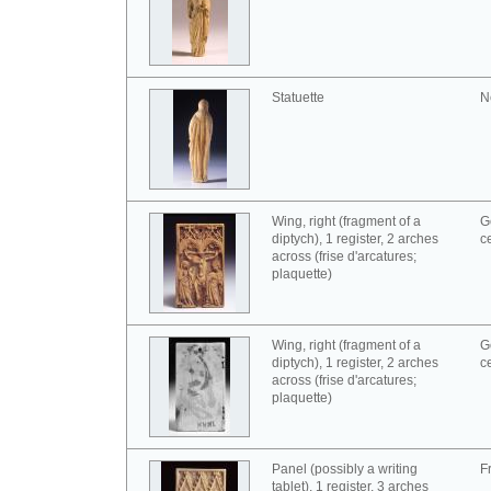
Statuette
N
Wing, right (fragment of a
G
diptych), 1 register, 2 arches
c
across (frise d'arcatures;
plaquette)
Wing, right (fragment of a
G
diptych), 1 register, 2 arches
c
across (frise d'arcatures;
plaquette)
Panel (possibly a writing
F
tablet), 1 register, 3 arches