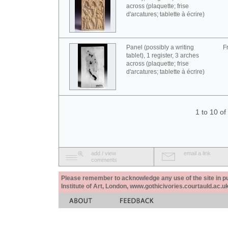
across (plaquette; frise
d'arcatures; tablette à écrire)
Panel (possibly a writing
F
tablet), 1 register, 3 arches
across (plaquette; frise
d'arcatures; tablette à écrire)
1 to 10 o
add / view
email a link
comments
Please remember to acknowledge any use of the site in pub
Institute of Art, London, www.gothicivories.courtauld.ac.uk