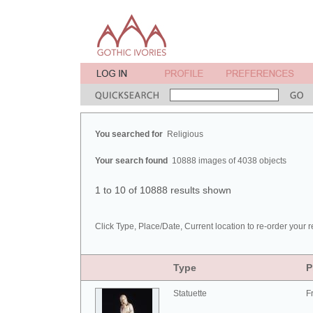
You searched for
Religious
Your search found
10888 images of 4038 objects
1 to 10 of 10888 results shown
Click Type, Place/Date, Current location to re-order your r
Type
P
Statuette
F