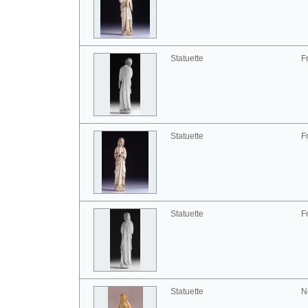
Statuette
F
Statuette
F
Statuette
F
Statuette
N