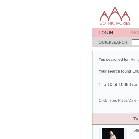
You searched for
Reli
Your search found
108
1 to 10 of 10888 res
Click Type, Place/Date, 
Ty
Sta