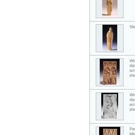
Sta
Win
dip
acr
pla
Win
dip
acr
pla
Pan
tab