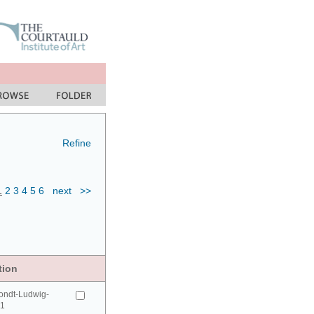
Refine
1
2
3
4
5
6
next
>>
tion
ondt-Ludwig-
41