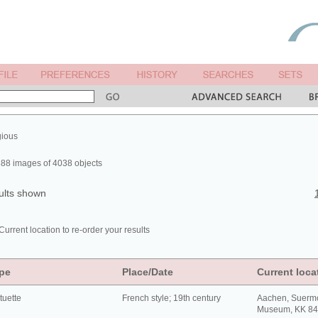
gious
88 images of 4038 objects
ults shown
Current location to re-order your results
pe
Place/Date
Current loca
tuette
French style; 19th century
Aachen, Suerm
Museum, KK 8