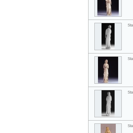
Sta
Sta
Sta
Sta