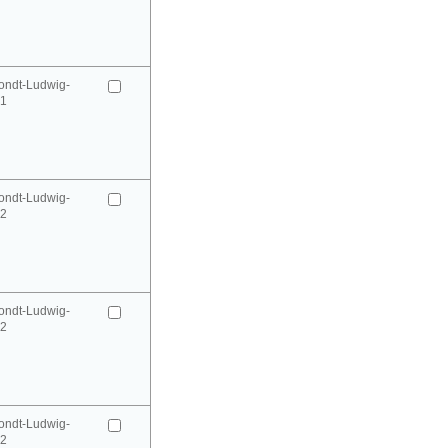
ondt-Ludwig-
41
ondt-Ludwig-
42
ondt-Ludwig-
42
ondt-Ludwig-
52