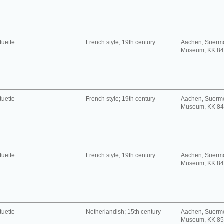
tuette
French style; 19th century
Aachen, Suerm
Museum, KK 8
tuette
French style; 19th century
Aachen, Suerm
Museum, KK 8
tuette
French style; 19th century
Aachen, Suerm
Museum, KK 8
tuette
Netherlandish; 15th century
Aachen, Suerm
Museum, KK 8