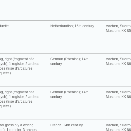
tuette
Netherlandish; 15th century
Aachen, Suerm
Museum, KK 8
g, right (fragment of a
German (Rhenish); 14th
Aachen, Suerm
tych), 1 register, 2 arches
century
Museum, KK 8
oss (frise d'arcatures;
quette)
g, right (fragment of a
German (Rhenish); 14th
Aachen, Suerm
tych), 1 register, 2 arches
century
Museum, KK 8
oss (frise d'arcatures;
quette)
el (possibly a writing
French; 14th century
Aachen, Suerm
let), 1 register, 3 arches
Museum, KK 8