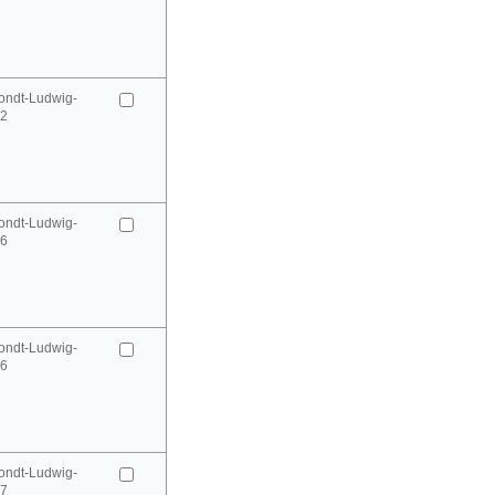
ondt-Ludwig-
52
ondt-Ludwig-
66
ondt-Ludwig-
66
ondt-Ludwig-
67