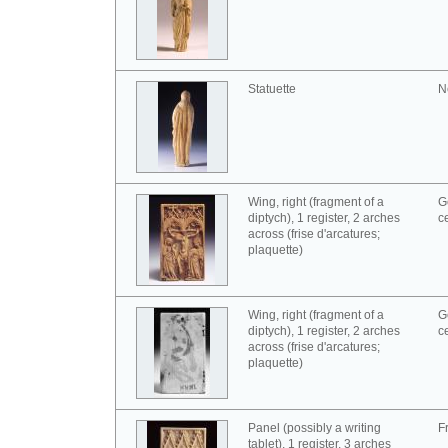
Statuette
N
Wing, right (fragment of a
G
diptych), 1 register, 2 arches
c
across (frise d'arcatures;
plaquette)
Wing, right (fragment of a
G
diptych), 1 register, 2 arches
c
across (frise d'arcatures;
plaquette)
Panel (possibly a writing
F
tablet), 1 register, 3 arches