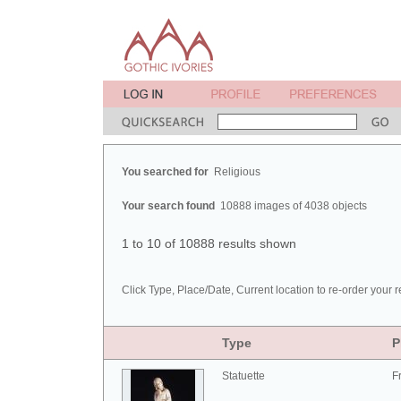
You searched for
Religious
Your search found
10888 images of 4038 objects
1 to 10 of 10888 results shown
Click Type, Place/Date, Current location to re-order your r
Type
P
Statuette
F