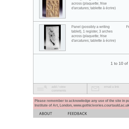
across (plaquette; frise
d'arcatures; tablette à écrire)
Panel (possibly a writing
F
tablet), 1 register, 3 arches
across (plaquette; frise
d'arcatures; tablette à écrire)
1 to 10 o
add / view
email a link
comments
Please remember to acknowledge any use of the site in pub
Institute of Art, London, www.gothicivories.courtauld.ac.uk