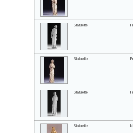
Statuette
F
Statuette
F
Statuette
F
Statuette
N