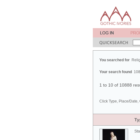
You searched for
Reli
Your search found
108
1 to 10 of 10888 res
Click Type, Place/Date, 
Ty
Sta