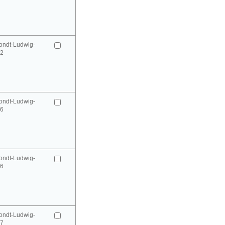
ondt-Ludwig-
52
ondt-Ludwig-
66
ondt-Ludwig-
66
ondt-Ludwig-
67