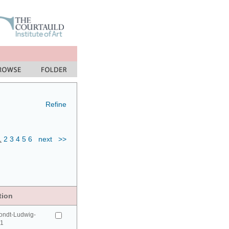
Refine
1
2
3
4
5
6
next
>>
tion
ondt-Ludwig-
41