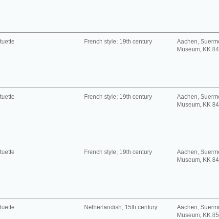
tuette
French style; 19th century
Aachen, Suerm
Museum, KK 8
tuette
French style; 19th century
Aachen, Suerm
Museum, KK 8
tuette
French style; 19th century
Aachen, Suerm
Museum, KK 8
tuette
Netherlandish; 15th century
Aachen, Suerm
Museum, KK 8