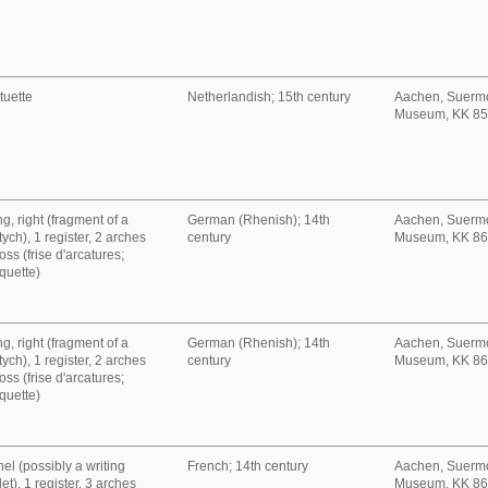
tuette
Netherlandish; 15th century
Aachen, Suerm
Museum, KK 8
g, right (fragment of a
German (Rhenish); 14th
Aachen, Suerm
tych), 1 register, 2 arches
century
Museum, KK 8
oss (frise d'arcatures;
quette)
g, right (fragment of a
German (Rhenish); 14th
Aachen, Suerm
tych), 1 register, 2 arches
century
Museum, KK 8
oss (frise d'arcatures;
quette)
el (possibly a writing
French; 14th century
Aachen, Suerm
let), 1 register, 3 arches
Museum, KK 8