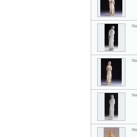
Sta
Sta
Sta
Sta