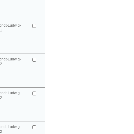
ondt-Ludwig-
41
ondt-Ludwig-
42
ondt-Ludwig-
42
ondt-Ludwig-
52