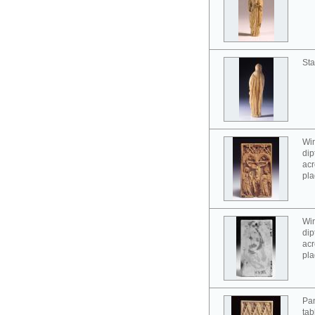
Sta
Win
dip
acr
pla
Win
dip
acr
pla
Pan
tab