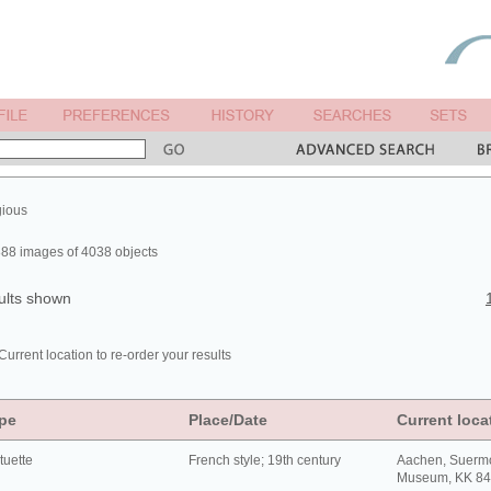
gious
88 images of 4038 objects
ults shown
Current location to re-order your results
pe
Place/Date
Current loca
tuette
French style; 19th century
Aachen, Suerm
Museum, KK 8