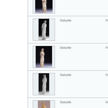
Statuette
F
Statuette
F
Statuette
F
Statuette
N