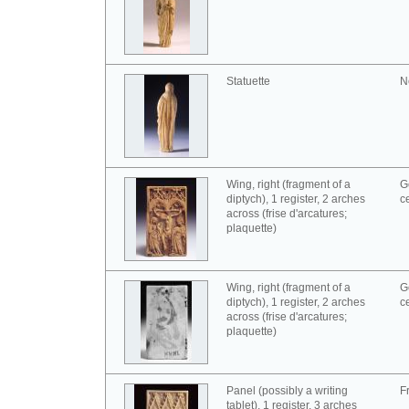
Statuette
N
Wing, right (fragment of a
G
diptych), 1 register, 2 arches
c
across (frise d'arcatures;
plaquette)
Wing, right (fragment of a
G
diptych), 1 register, 2 arches
c
across (frise d'arcatures;
plaquette)
Panel (possibly a writing
F
tablet), 1 register, 3 arches