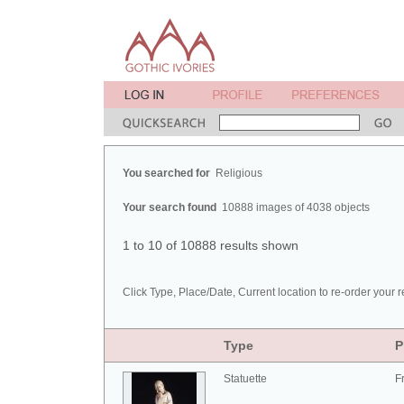
You searched for
Religious
Your search found
10888 images of 4038 objects
1 to 10 of 10888 results shown
Click Type, Place/Date, Current location to re-order your r
Type
P
Statuette
F