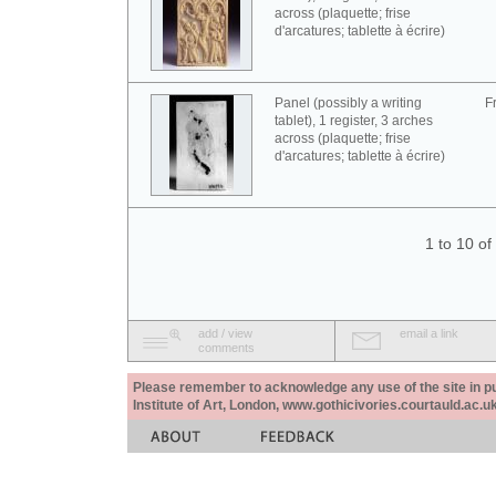
across (plaquette; frise
d'arcatures; tablette à écrire)
Panel (possibly a writing
F
tablet), 1 register, 3 arches
across (plaquette; frise
d'arcatures; tablette à écrire)
1 to 10 o
add / view
email a link
comments
Please remember to acknowledge any use of the site in pub
Institute of Art, London, www.gothicivories.courtauld.ac.uk