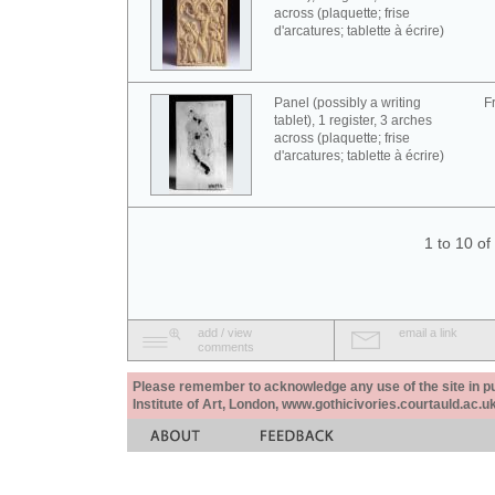
across (plaquette; frise
d'arcatures; tablette à écrire)
Panel (possibly a writing
F
tablet), 1 register, 3 arches
across (plaquette; frise
d'arcatures; tablette à écrire)
1 to 10 o
add / view
email a link
comments
Please remember to acknowledge any use of the site in pub
Institute of Art, London, www.gothicivories.courtauld.ac.uk