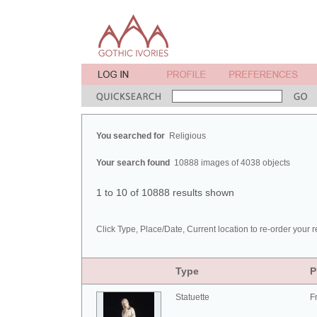
You searched for
Religious
Your search found
10888 images of 4038 objects
1 to 10 of 10888 results shown
Click Type, Place/Date, Current location to re-order your r
Type
P
Statuette
F