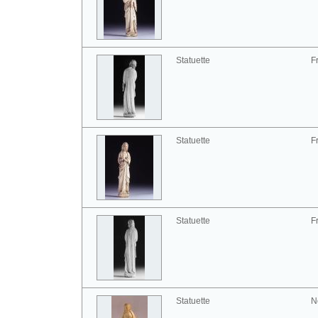
Statuette
F
Statuette
F
Statuette
F
Statuette
N