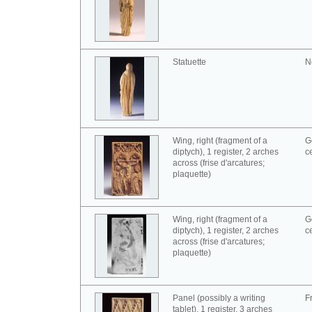
Statuette
N
Wing, right (fragment of a
G
diptych), 1 register, 2 arches
c
across (frise d'arcatures;
plaquette)
Wing, right (fragment of a
G
diptych), 1 register, 2 arches
c
across (frise d'arcatures;
plaquette)
Panel (possibly a writing
F
tablet), 1 register, 3 arches