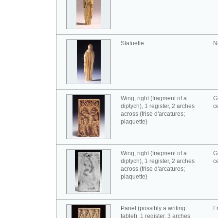
Statuette
N
Wing, right (fragment of a
G
diptych), 1 register, 2 arches
c
across (frise d'arcatures;
plaquette)
Wing, right (fragment of a
G
diptych), 1 register, 2 arches
c
across (frise d'arcatures;
plaquette)
Panel (possibly a writing
F
tablet), 1 register, 3 arches