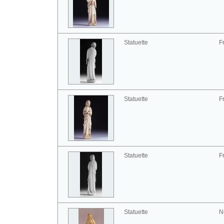
Statuette
F
Statuette
F
Statuette
F
Statuette
N