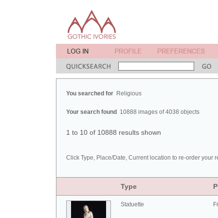
You searched for
Religious
Your search found
10888 images of 4038 objects
1 to 10 of 10888 results shown
Click Type, Place/Date, Current location to re-order your r
Type
P
Statuette
F