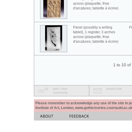
across (plaquette; frise
d'arcatures; tablette à écrire)
Panel (possibly a writing
F
tablet), 1 register, 3 arches
across (plaquette; frise
d'arcatures; tablette à écrire)
1 to 10 o
add / view
email a link
comments
Please remember to acknowledge any use of the site in pub
Institute of Art, London, www.gothicivories.courtauld.ac.uk