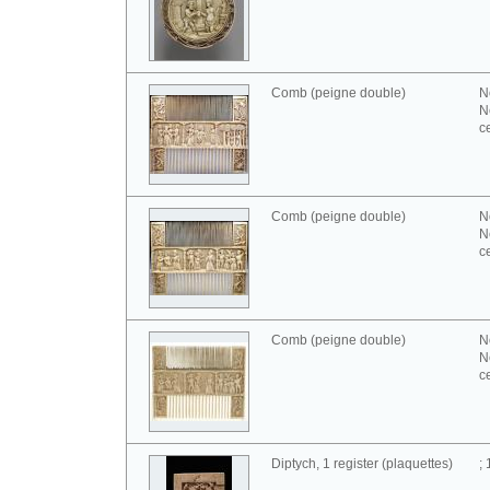
Comb (peigne double)
N
N
c
Comb (peigne double)
N
N
c
Comb (peigne double)
N
N
c
Diptych, 1 register (plaquettes)
;