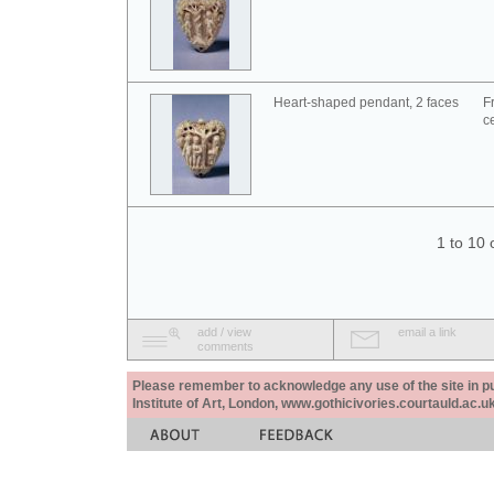
Heart-shaped pendant, 2 faces
F
c
1 to 10 
add / view
email a link
comments
Please remember to acknowledge any use of the site in pub
Institute of Art, London, www.gothicivories.courtauld.ac.uk