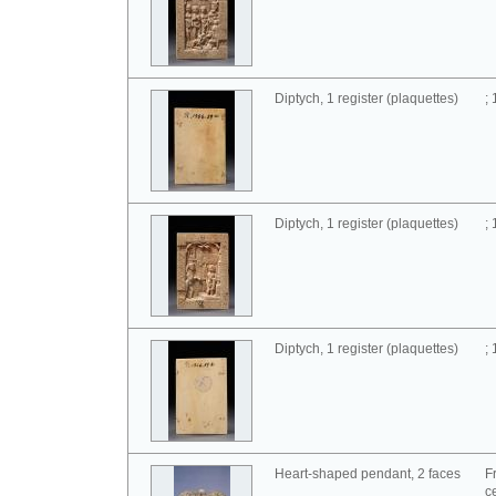
Diptych, 1 register (plaquettes)
;
Diptych, 1 register (plaquettes)
;
Diptych, 1 register (plaquettes)
;
Heart-shaped pendant, 2 faces
F
c