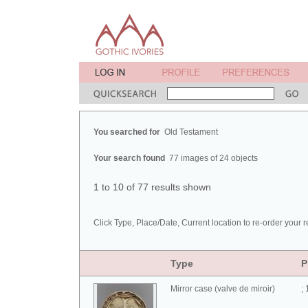
You searched for
Old Testament
Your search found
77 images of 24 objects
1 to 10 of 77 results shown
Click Type, Place/Date, Current location to re-order your r
Type
P
Mirror case (valve de miroir)
;