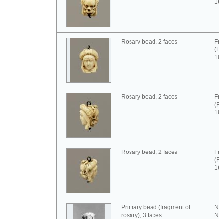
1
Rosary bead, 2 faces
F
(
1
Rosary bead, 2 faces
F
(
1
Rosary bead, 2 faces
F
(
1
Primary bead (fragment of
N
rosary), 3 faces
N