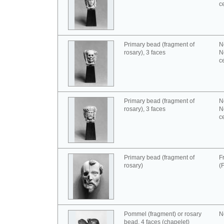
c
Primary bead (fragment of
N
rosary), 3 faces
N
c
Primary bead (fragment of
N
rosary), 3 faces
N
c
Primary bead (fragment of
F
rosary)
(
Pommel (fragment) or rosary
N
bead, 4 faces (chapelet)