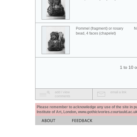
Pommel (fragment) or rosary
N
bead, 4 faces (chapelet)
1 to 10 
add / view
email a link
comments
Please remember to acknowledge any use of the site in pub
Institute of Art, London, www.gothicivories.courtauld.ac.uk