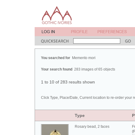
You searched for
Memento mori
Your search found
283 images of 65 objects
1 to 10 of 283 results shown
Click Type, Place/Date, Current location to re-order your r
Type
P
Rosary bead, 2 faces
F
(