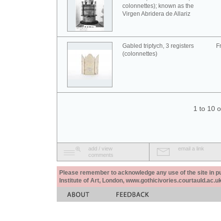
colonnettes); known as the
Virgen Abridera de Allariz
Gabled triptych, 3 registers
F
(colonnettes)
1 to 10 
add / view
email a link
comments
Please remember to acknowledge any use of the site in pub
Institute of Art, London, www.gothicivories.courtauld.ac.uk