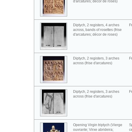
d'arcatures; décor de roses)
Diptych, 2 registers, 4 arches
F
across, bands of rosettes (frise
d'arcatures; décor de roses)
Diptych, 2 registers, 3 arches
F
across (frise d'arcatures)
Diptych, 2 registers, 3 arches
F
across (frise d'arcatures)
Opening Virgin triptych (Vierge
S
ouvrante; Virxe abrideira;
c