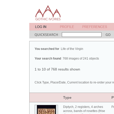
You searched for
Life of the Virgin
Your search found
768 images of 241 objects
1 to 10 of 768 results shown
Click Type, Place/Date, Current location to re-order your r
Type
P
Diptych, 2 registers, 4 arches
F
across, bands of rosettes (frise