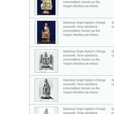
colonnettes); known as the
Virgen Abridera de Allariz
Opening Virgin triptych (Vierge
S
ouvrante; Virxe abrideira;
c
colonnettes); known as the
Virgen Abridera de Allariz
Opening Virgin triptych (Vierge
S
ouvrante; Virxe abrideira;
c
colonnettes); known as the
Virgen Abridera de Allariz
Opening Virgin triptych (Vierge
S
ouvrante; Virxe abrideira;
c
colonnettes); known as the
Virgen Abridera de Allariz
Opening Virgin triptych (Vierge
S
ouvrante; Virxe abrideira;
c