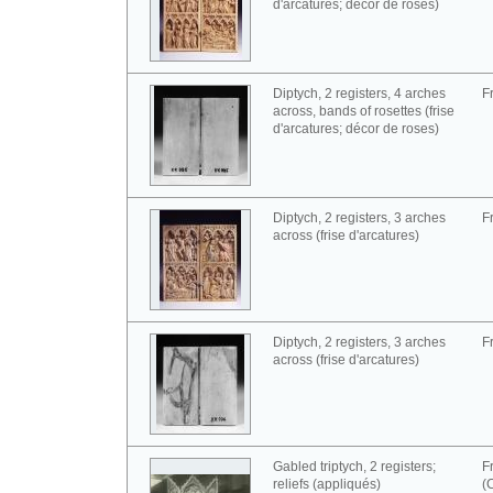
d'arcatures; décor de roses)
Diptych, 2 registers, 4 arches
F
across, bands of rosettes (frise
d'arcatures; décor de roses)
Diptych, 2 registers, 3 arches
F
across (frise d'arcatures)
Diptych, 2 registers, 3 arches
F
across (frise d'arcatures)
Gabled triptych, 2 registers;
F
reliefs (appliqués)
(