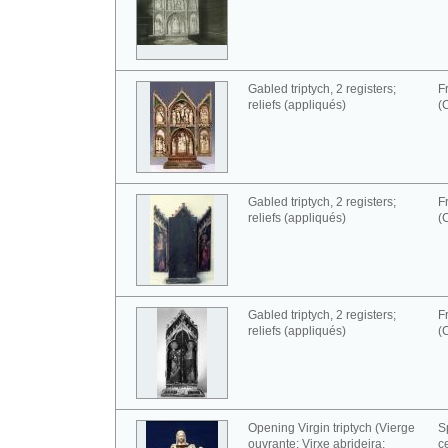
Gabled triptych, 2 registers;
F
reliefs (appliqués)
(
Gabled triptych, 2 registers;
F
reliefs (appliqués)
(
Gabled triptych, 2 registers;
F
reliefs (appliqués)
(
Opening Virgin triptych (Vierge
S
ouvrante; Virxe abrideira;
c