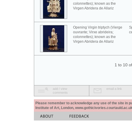
colonnettes); known as the
Virgen Abridera de Allariz
Opening Virgin triptych (Vierge
S
ouvrante; Virxe abrideira;
c
colonnettes); known as the
Virgen Abridera de Allariz
1 to 10 o
add / view
email a link
comments
Please remember to acknowledge any use of the site in pub
Institute of Art, London, www.gothicivories.courtauld.ac.uk