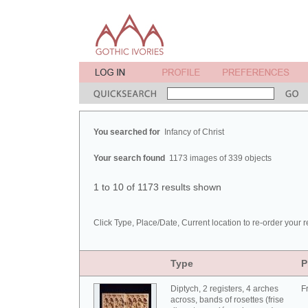
You searched for
Infancy of Christ
Your search found
1173 images of 339 objects
1 to 10 of 1173 results shown
Click Type, Place/Date, Current location to re-order your r
Type
P
Diptych, 2 registers, 4 arches
F
across, bands of rosettes (frise