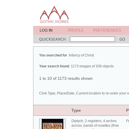
You searched for
Infancy of Christ
Your search found
1173 images of 339 objects
1 to 10 of 1173 results shown
Click Type, Place/Date, Current location to re-order your r
Type
P
Diptych, 2 registers, 4 arches
F
across, bands of rosettes (frise