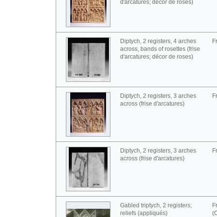
d'arcatures; décor de roses)
Diptych, 2 registers, 4 arches
F
across, bands of rosettes (frise
d'arcatures; décor de roses)
Diptych, 2 registers, 3 arches
F
across (frise d'arcatures)
Diptych, 2 registers, 3 arches
F
across (frise d'arcatures)
Gabled triptych, 2 registers;
F
reliefs (appliqués)
(