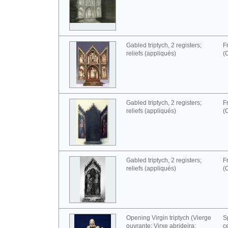
Gabled triptych, 2 registers;
F
reliefs (appliqués)
(
Gabled triptych, 2 registers;
F
reliefs (appliqués)
(
Gabled triptych, 2 registers;
F
reliefs (appliqués)
(
Opening Virgin triptych (Vierge
S
ouvrante; Virxe abrideira;
c