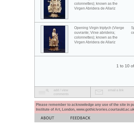
colonnettes); known as the
Virgen Abridera de Allariz
Opening Virgin triptych (Vierge
S
ouvrante; Virxe abrideira;
c
colonnettes); known as the
Virgen Abridera de Allariz
1 to 10 o
add / view
email a link
comments
Please remember to acknowledge any use of the site in pub
Institute of Art, London, www.gothicivories.courtauld.ac.uk