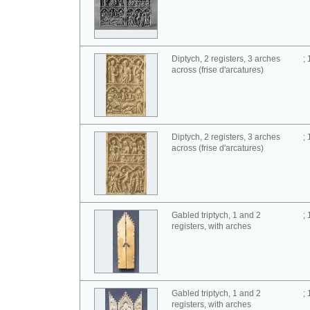
Diptych, 2 registers, 3 arches
;
across (frise d'arcatures)
Diptych, 2 registers, 3 arches
;
across (frise d'arcatures)
Gabled triptych, 1 and 2
;
registers, with arches
Gabled triptych, 1 and 2
;
registers, with arches