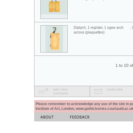
Diptych, 1 register, 1 ogee arch
;
across (plaquettes)
1 to 10 o
add / view
email a link
comments
Please remember to acknowledge any use of the site in pub
Institute of Art, London, www.gothicivories.courtauld.ac.uk