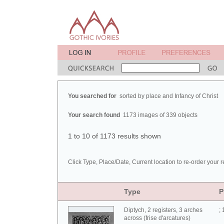
You searched for
sorted by place and Infancy of Christ
Your search found
1173 images of 339 objects
1 to 10 of 1173 results shown
Click Type, Place/Date, Current location to re-order your r
Type
P
Diptych, 2 registers, 3 arches
;
across (frise d'arcatures)