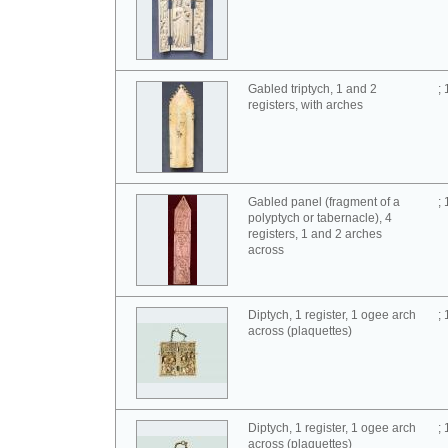
Gabled triptych, 1 and 2
;
registers, with arches
Gabled panel (fragment of a
;
polyptych or tabernacle), 4
registers, 1 and 2 arches
across
Diptych, 1 register, 1 ogee arch
;
across (plaquettes)
Diptych, 1 register, 1 ogee arch
;
across (plaquettes)