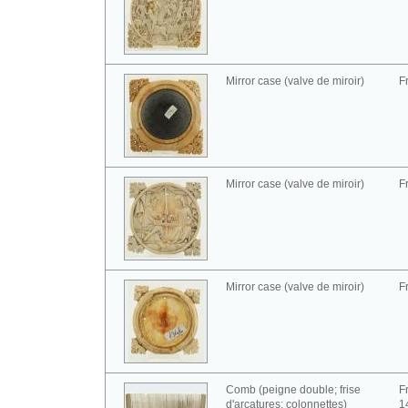
Mirror case (valve de miroir)
F
Mirror case (valve de miroir)
F
Mirror case (valve de miroir)
F
Comb (peigne double; frise
F
d'arcatures; colonnettes)
1