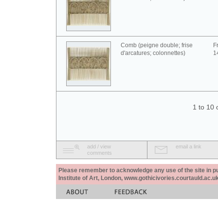
Comb (peigne double; frise
F
d'arcatures; colonnettes)
1
1 to 10 
add / view
email a link
comments
Please remember to acknowledge any use of the site in pub
Institute of Art, London, www.gothicivories.courtauld.ac.uk