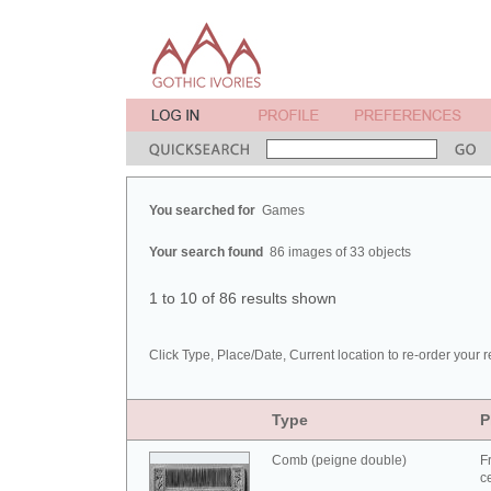
You searched for
Games
Your search found
86 images of 33 objects
1 to 10 of 86 results shown
Click Type, Place/Date, Current location to re-order your r
Type
P
Comb (peigne double)
F
c