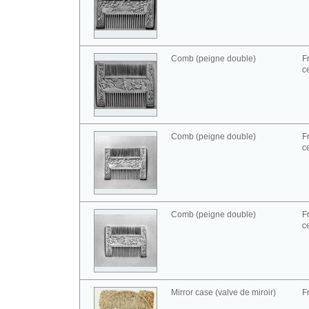
Comb (peigne double)
F
c
Comb (peigne double)
F
c
Comb (peigne double)
F
c
Mirror case (valve de miroir)
F