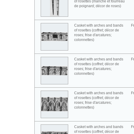
of rosettes (manche et fourreau
de poignard; décor de roses)
Casket with arches and bands
F
of rosettes (coffret; décor de
roses; frise d'arcatures;
colonnettes)
Casket with arches and bands
F
of rosettes (coffret; décor de
roses; frise d'arcatures;
colonnettes)
Casket with arches and bands
F
of rosettes (coffret; décor de
roses; frise d'arcatures;
colonnettes)
Casket with arches and bands
F
of rosettes (coffret; décor de