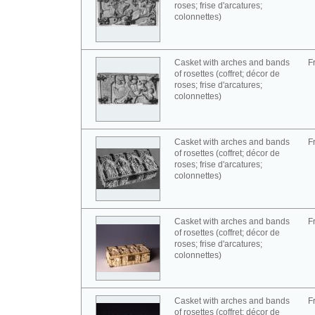
roses; frise d'arcatures;
colonnettes)
Casket with arches and bands
F
of rosettes (coffret; décor de
roses; frise d'arcatures;
colonnettes)
Casket with arches and bands
F
of rosettes (coffret; décor de
roses; frise d'arcatures;
colonnettes)
Casket with arches and bands
F
of rosettes (coffret; décor de
roses; frise d'arcatures;
colonnettes)
Casket with arches and bands
F
of rosettes (coffret; décor de