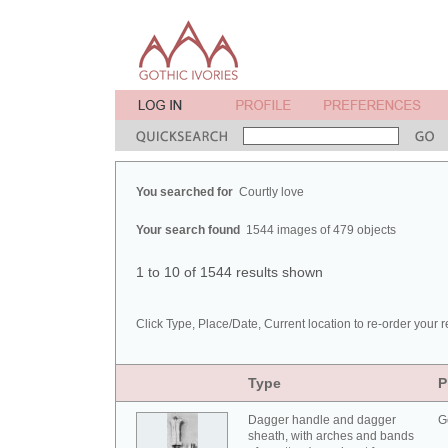
You searched for
Courtly love
Your search found
1544 images of 479 objects
1 to 10 of 1544 results shown
Click Type, Place/Date, Current location to re-order your r
Type
P
Dagger handle and dagger
G
sheath, with arches and bands