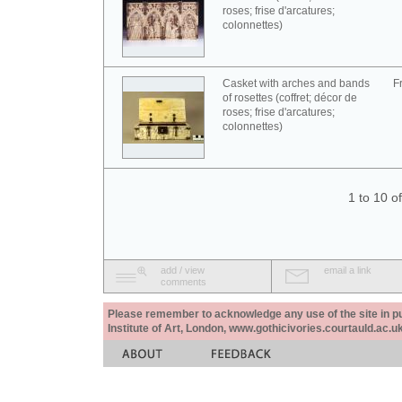
roses; frise d'arcatures;
colonnettes)
Casket with arches and bands
F
of rosettes (coffret; décor de
roses; frise d'arcatures;
colonnettes)
1 to 10 o
add / view
email a link
comments
Please remember to acknowledge any use of the site in pub
Institute of Art, London, www.gothicivories.courtauld.ac.uk