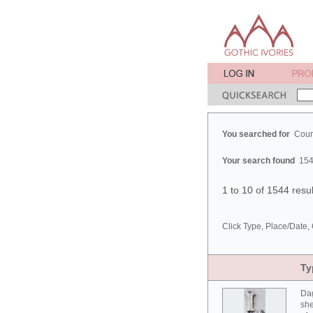
You searched for
Cour
Your search found
154
1 to 10 of 1544 resu
Click Type, Place/Date, 
Ty
Da
she