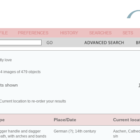
tly love
4 images of 479 objects
lts shown
Current location to re-order your results
pe
Place/Date
Current loca
gger handle and dagger
German (?); 14th century
Aachen, Cathed
ath, with arches and bands
s/n