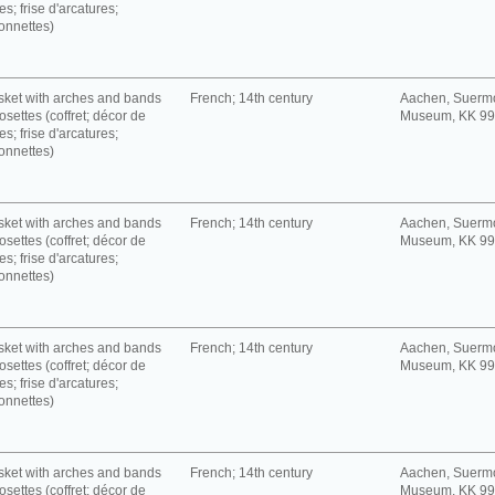
es; frise d'arcatures;
onnettes)
ket with arches and bands
French; 14th century
Aachen, Suerm
rosettes (coffret; décor de
Museum, KK 9
es; frise d'arcatures;
onnettes)
ket with arches and bands
French; 14th century
Aachen, Suerm
rosettes (coffret; décor de
Museum, KK 9
es; frise d'arcatures;
onnettes)
ket with arches and bands
French; 14th century
Aachen, Suerm
rosettes (coffret; décor de
Museum, KK 9
es; frise d'arcatures;
onnettes)
ket with arches and bands
French; 14th century
Aachen, Suerm
rosettes (coffret; décor de
Museum, KK 9