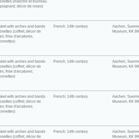
rosettes (manche et fourreau
poignard; décor de roses)
ket with arches and bands
French; 14th century
Aachen, Suerm
rosettes (coffret; décor de
Museum, KK 9
es; frise d'arcatures;
onnettes)
ket with arches and bands
French; 14th century
Aachen, Suerm
rosettes (coffret; décor de
Museum, KK 9
es; frise d'arcatures;
onnettes)
ket with arches and bands
French; 14th century
Aachen, Suerm
rosettes (coffret; décor de
Museum, KK 9
es; frise d'arcatures;
onnettes)
ket with arches and bands
French; 14th century
Aachen, Suerm
rosettes (coffret; décor de
Museum, KK 9