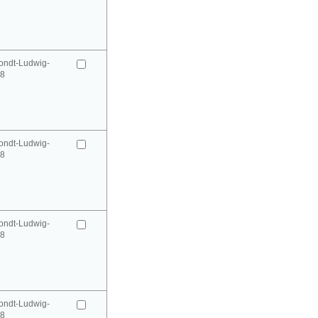
ondt-Ludwig-
98
ondt-Ludwig-
98
ondt-Ludwig-
98
ondt-Ludwig-
98