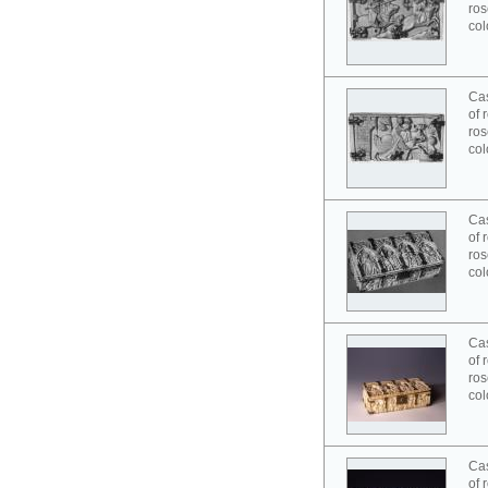
ros
col
Cas
of 
ros
col
Cas
of 
ros
col
Cas
of 
ros
col
Cas
of 