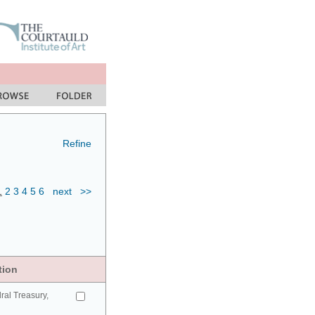
Refine
1
2
3
4
5
6
next
>>
tion
ral Treasury,