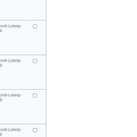
ondt-Ludwig-
98
ondt-Ludwig-
98
ondt-Ludwig-
98
ondt-Ludwig-
98