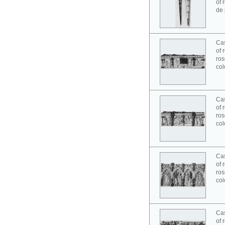
of 
de 
Cas
of 
ros
col
Cas
of 
ros
col
Cas
of 
ros
col
Cas
of 