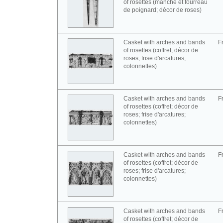
of rosettes (manche et fourreau
de poignard; décor de roses)
Casket with arches and bands
F
of rosettes (coffret; décor de
roses; frise d'arcatures;
colonnettes)
Casket with arches and bands
F
of rosettes (coffret; décor de
roses; frise d'arcatures;
colonnettes)
Casket with arches and bands
F
of rosettes (coffret; décor de
roses; frise d'arcatures;
colonnettes)
Casket with arches and bands
F
of rosettes (coffret; décor de