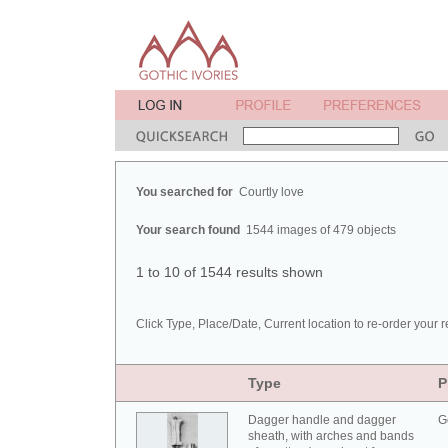
You searched for
Courtly love
Your search found
1544 images of 479 objects
1 to 10 of 1544 results shown
Click Type, Place/Date, Current location to re-order your r
Type
P
Dagger handle and dagger
G
sheath, with arches and bands