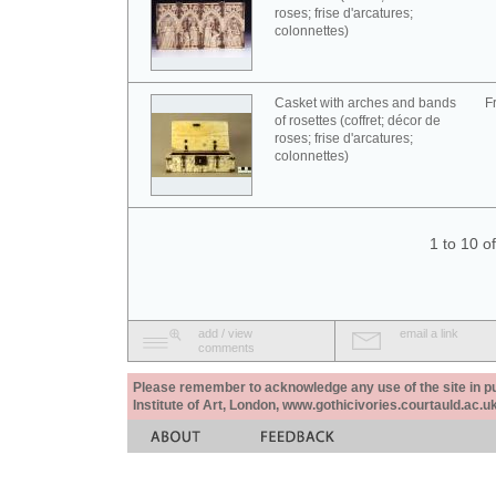
roses; frise d'arcatures;
colonnettes)
Casket with arches and bands
F
of rosettes (coffret; décor de
roses; frise d'arcatures;
colonnettes)
1 to 10 o
add / view
email a link
comments
Please remember to acknowledge any use of the site in pub
Institute of Art, London, www.gothicivories.courtauld.ac.uk