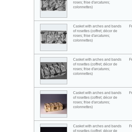
roses; frise d'arcatures;
colonnettes)
Casket with arches and bands
F
of rosettes (coffret; décor de
roses; frise d'arcatures;
colonnettes)
Casket with arches and bands
F
of rosettes (coffret; décor de
roses; frise d'arcatures;
colonnettes)
Casket with arches and bands
F
of rosettes (coffret; décor de
roses; frise d'arcatures;
colonnettes)
Casket with arches and bands
F
of rosettes (coffret; décor de