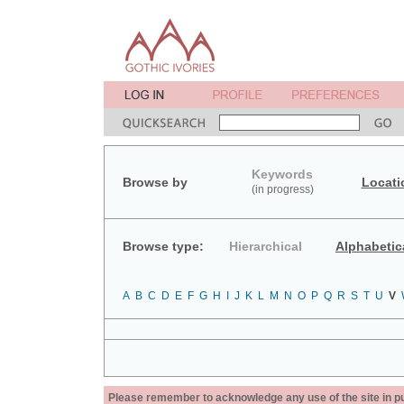
Keywords
Browse by
Locati
(in progress)
Browse type:
Hierarchical
Alphabetic
A
B
C
D
E
F
G
H
I
J
K
L
M
N
O
P
Q
R
S
T
U
V
Please remember to acknowledge any use of the site in pub