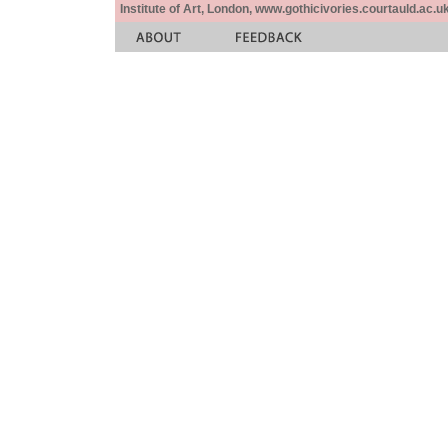
Institute of Art, London, www.gothicivories.courtauld.ac.uk