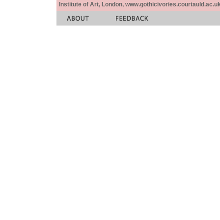
Institute of Art, London, www.gothicivories.courtauld.ac.uk