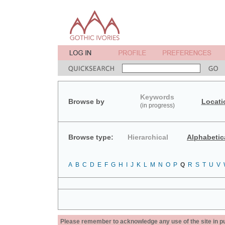
Keywords
Browse by
Locati
(in progress)
Browse type:
Hierarchical
Alphabetic
A
B
C
D
E
F
G
H
I
J
K
L
M
N
O
P
Q
R
S
T
U
V
Please remember to acknowledge any use of the site in pub