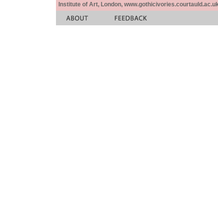
Institute of Art, London, www.gothicivories.courtauld.ac.uk