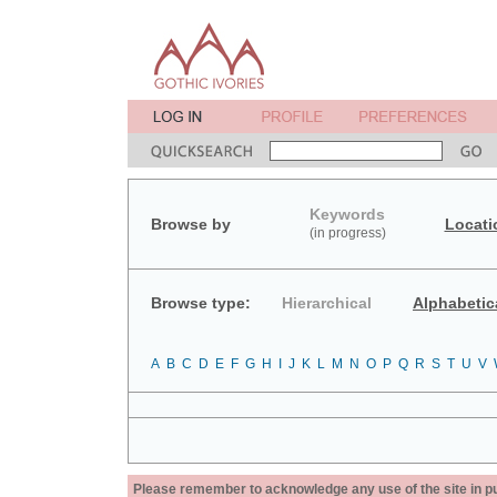
Keywords
Browse by
Locati
(in progress)
Browse type:
Hierarchical
Alphabetic
A
B
C
D
E
F
G
H
I
J
K
L
M
N
O
P
Q
R
S
T
U
V
Please remember to acknowledge any use of the site in pub