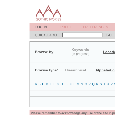
Keywords
Browse by
Locati
(in progress)
Browse type:
Hierarchical
Alphabetic
A
B
C
D
E
F
G
H
I
J
K
L
M
N
O
P
Q
R
S
T
U
V
Please remember to acknowledge any use of the site in pub