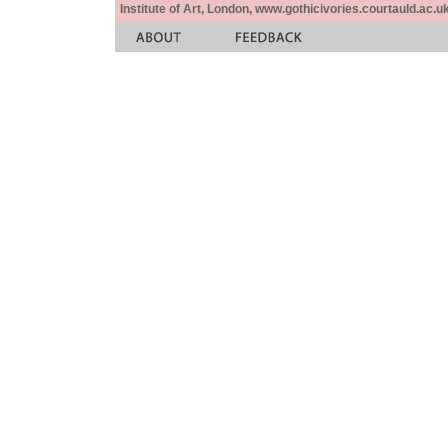
Institute of Art, London, www.gothicivories.courtauld.ac.uk