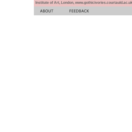
Institute of Art, London, www.gothicivories.courtauld.ac.uk