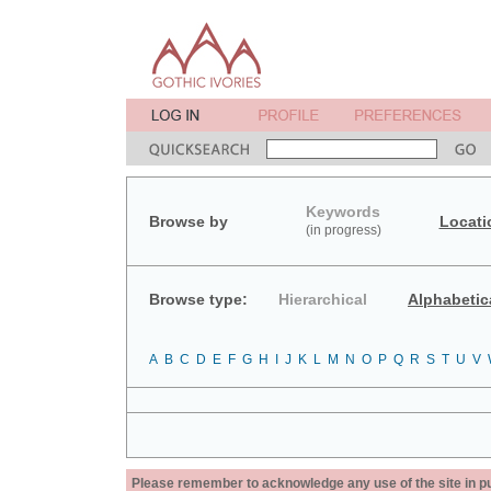
Keywords
Browse by
Locati
(in progress)
Browse type:
Hierarchical
Alphabetic
A
B
C
D
E
F
G
H
I
J
K
L
M
N
O
P
Q
R
S
T
U
V
Please remember to acknowledge any use of the site in pub