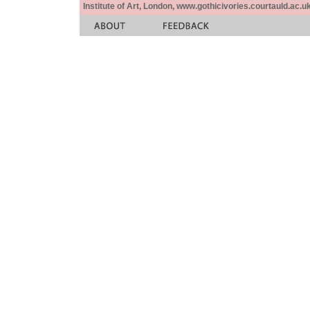
Institute of Art, London, www.gothicivories.courtauld.ac.uk