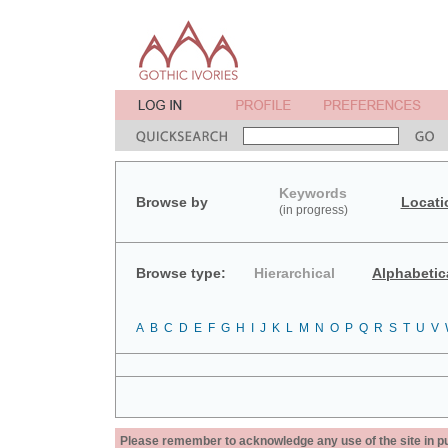
Keywords
Browse by
Locati
(in progress)
Browse type:
Hierarchical
Alphabetic
A
B
C
D
E
F
G
H
I
J
K
L
M
N
O
P
Q
R
S
T
U
V
Please remember to acknowledge any use of the site in pub