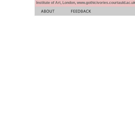
Institute of Art, London, www.gothicivories.courtauld.ac.uk