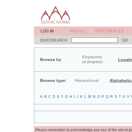
Keywords
Browse by
Locati
(in progress)
Browse type:
Hierarchical
Alphabetic
A
B
C
D
E
F
G
H
I
J
K
L
M
N
O
P
Q
R
S
T
U
V
Please remember to acknowledge any use of the site in pub