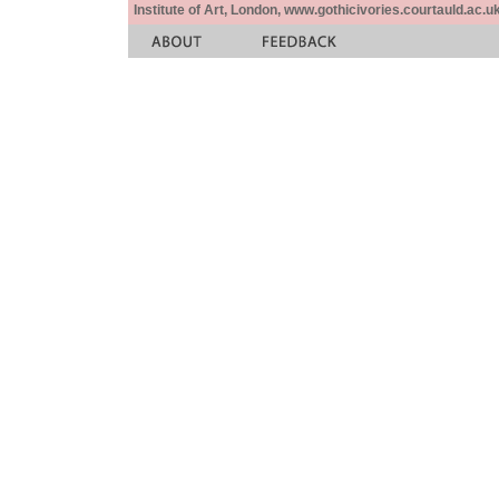
Institute of Art, London, www.gothicivories.courtauld.ac.uk