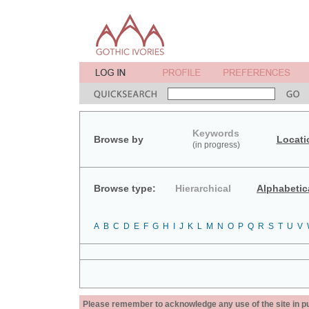
Keywords
Browse by
Locati
(in progress)
Browse type:
Hierarchical
Alphabetic
A
B
C
D
E
F
G
H
I
J
K
L
M
N
O
P
Q
R
S
T
U
V
Please remember to acknowledge any use of the site in pub