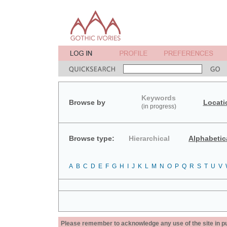
Keywords
Browse by
Locati
(in progress)
Browse type:
Hierarchical
Alphabetic
A
B
C
D
E
F
G
H
I
J
K
L
M
N
O
P
Q
R
S
T
U
V
Please remember to acknowledge any use of the site in pub