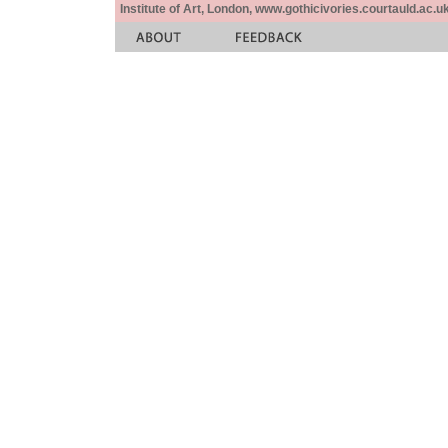
Institute of Art, London, www.gothicivories.courtauld.ac.uk