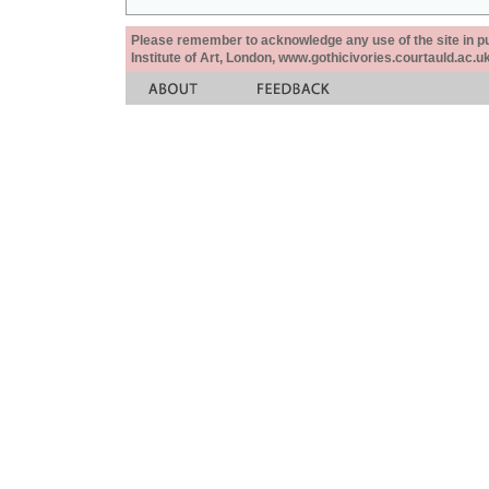
Please remember to acknowledge any use of the site in pub
Institute of Art, London, www.gothicivories.courtauld.ac.uk