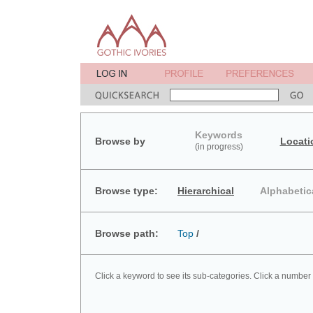
Keywords
Browse by
Locati
(in progress)
Browse type:
Hierarchical
Alphabetic
Browse path:
Top
/
Click a keyword to see its sub-categories. Click a number 