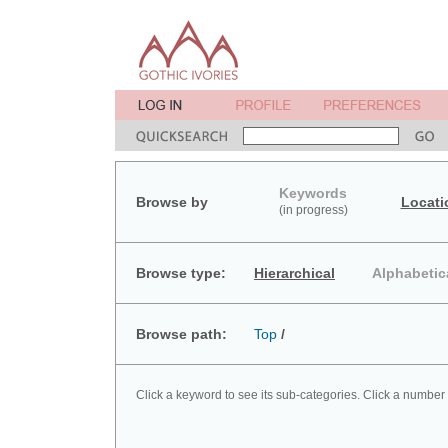
Keywords
Browse by
Locati
(in progress)
Browse type:
Hierarchical
Alphabetic
Browse path:
Top
/
Click a keyword to see its sub-categories. Click a number 