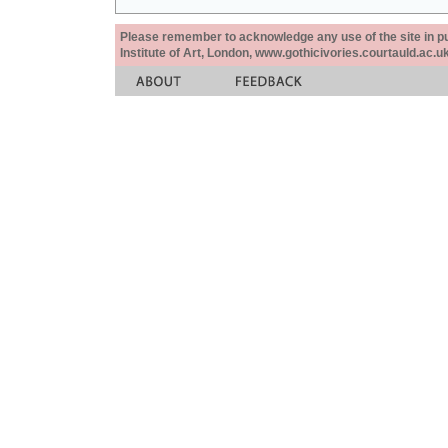
Please remember to acknowledge any use of the site in pub
Institute of Art, London, www.gothicivories.courtauld.ac.uk