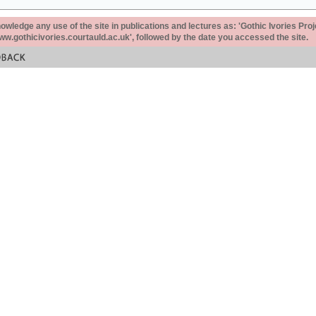
ledge any use of the site in publications and lectures as: 'Gothic Ivories Proj
www.gothicivories.courtauld.ac.uk', followed by the date you accessed the site.