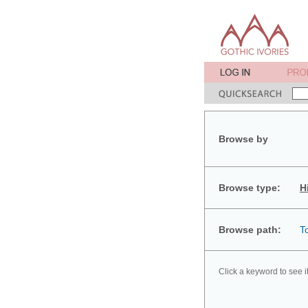
Browse by
Browse type:
H
Browse path:
T
Click a keyword to see i