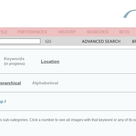
Keywords
Location
(in progress)
ierarchical
Alphabetical
op
/
ts sub-categories. Click a number to see all images with that keyword or any of its 