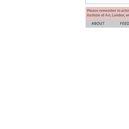
Please remember to acknow
Institute of Art, London, 