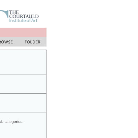
sub-categories.