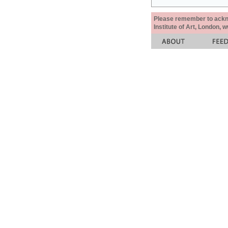
Please remember to acknow
Institute of Art, London, 