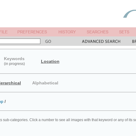
Keywords
Location
(in progress)
ierarchical
Alphabetical
op
/
ts sub-categories. Click a number to see all images with that keyword or any of its 