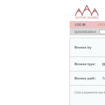
Browse by
Browse type:
H
Browse path:
T
Click a keyword to see i