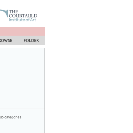
sub-categories.