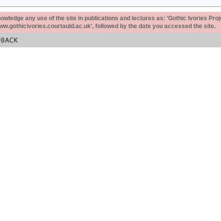
ledge any use of the site in publications and lectures as: 'Gothic Ivories Proj
www.gothicivories.courtauld.ac.uk', followed by the date you accessed the site.