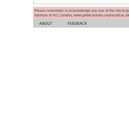
Please remember to acknowledge any use of the site in pub
Institute of Art, London, www.gothicivories.courtauld.ac.uk