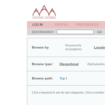
Keywords
Browse by
Locati
(in progress)
Browse type:
Hierarchical
Alphabetic
Browse path:
Top
/
Click a keyword to see its sub-categories. Click a number 