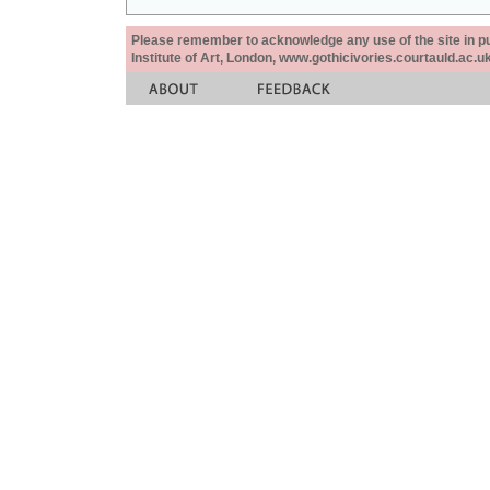
Please remember to acknowledge any use of the site in pub
Institute of Art, London, www.gothicivories.courtauld.ac.uk