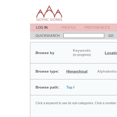
Keywords
Browse by
Locati
(in progress)
Browse type:
Hierarchical
Alphabetic
Browse path:
Top
/
Click a keyword to see its sub-categories. Click a number 