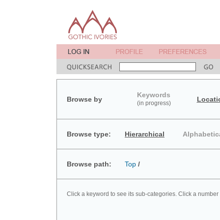
Keywords
Browse by
Locati
(in progress)
Browse type:
Hierarchical
Alphabetic
Browse path:
Top
/
Click a keyword to see its sub-categories. Click a number 