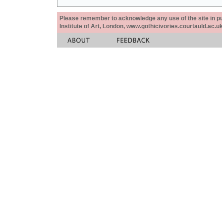
Please remember to acknowledge any use of the site in pub
Institute of Art, London, www.gothicivories.courtauld.ac.uk