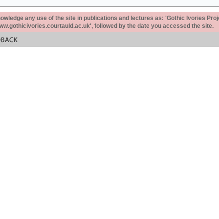
ledge any use of the site in publications and lectures as: 'Gothic Ivories Proj
www.gothicivories.courtauld.ac.uk', followed by the date you accessed the site.