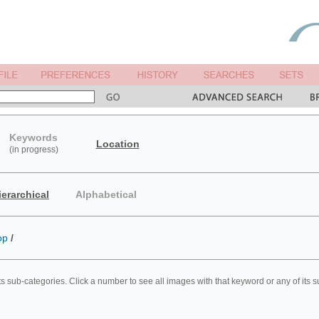
Keywords
Location
(in progress)
ierarchical
Alphabetical
op
/
ts sub-categories. Click a number to see all images with that keyword or any of its 