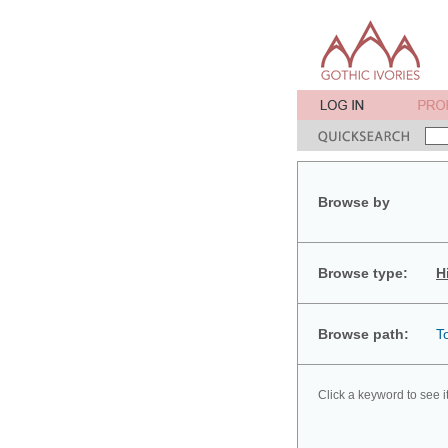
Browse by
Browse type:
H
Browse path:
T
Click a keyword to see i