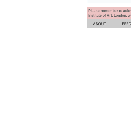
Please remember to acknow
Institute of Art, London, 