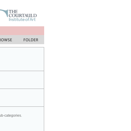
sub-categories.