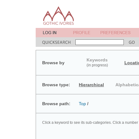
Keywords
Browse by
Locati
(in progress)
Browse type:
Hierarchical
Alphabetic
Browse path:
Top
/
Click a keyword to see its sub-categories. Click a number 