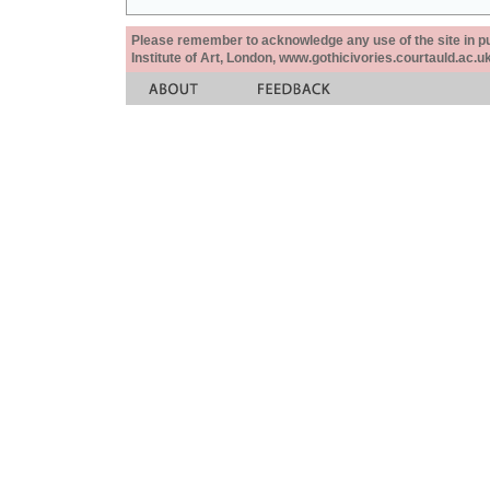
Please remember to acknowledge any use of the site in pub
Institute of Art, London, www.gothicivories.courtauld.ac.uk