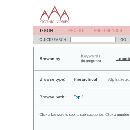
Keywords
Browse by
Locati
(in progress)
Browse type:
Hierarchical
Alphabetic
Browse path:
Top
/
Click a keyword to see its sub-categories. Click a number 