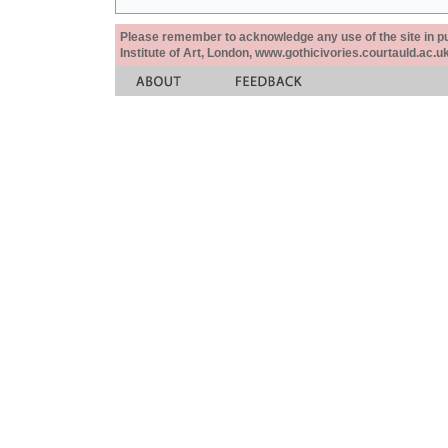
Please remember to acknowledge any use of the site in pub
Institute of Art, London, www.gothicivories.courtauld.ac.uk