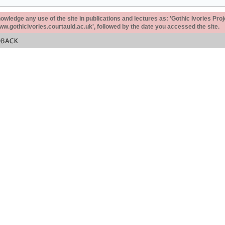
ledge any use of the site in publications and lectures as: 'Gothic Ivories Proj
www.gothicivories.courtauld.ac.uk', followed by the date you accessed the site.