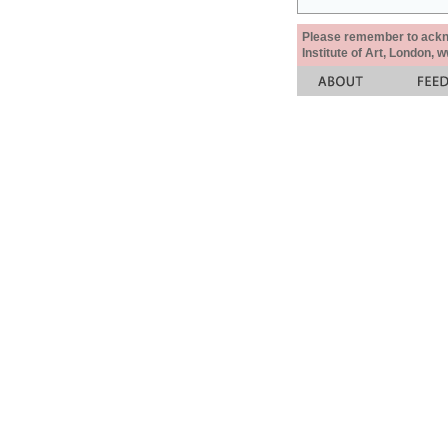
Please remember to acknow
Institute of Art, London, 