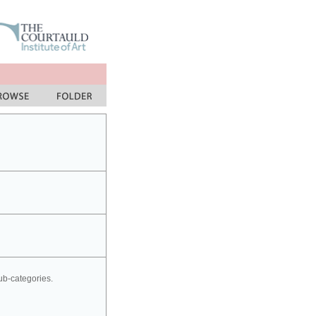
sub-categories.