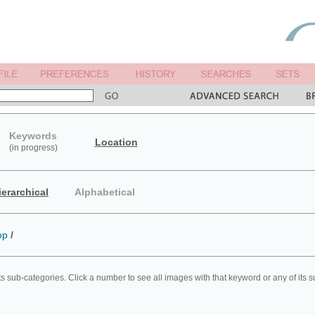
Keywords
Location
(in progress)
ierarchical
Alphabetical
op
/
ts sub-categories. Click a number to see all images with that keyword or any of its 