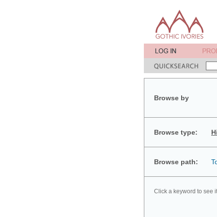
Browse by
Browse type:
H
Browse path:
T
Click a keyword to see i