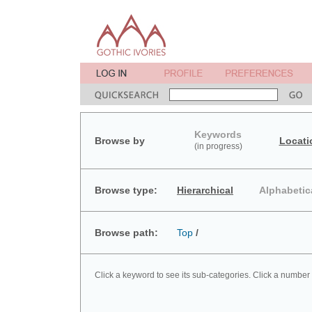
Keywords
Browse by
Locati
(in progress)
Browse type:
Hierarchical
Alphabetic
Browse path:
Top
/
Click a keyword to see its sub-categories. Click a number 