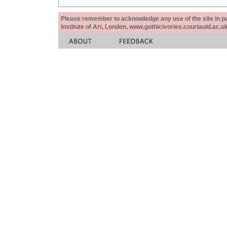
Please remember to acknowledge any use of the site in pub
Institute of Art, London, www.gothicivories.courtauld.ac.uk